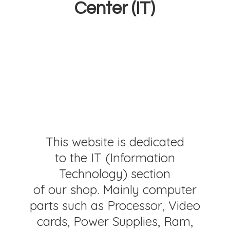
Center (IT)
This website is dedicated
to the IT (Information
Technology) section
of our shop. Mainly computer
parts such as Processor, Video
cards, Power Supplies, Ram,