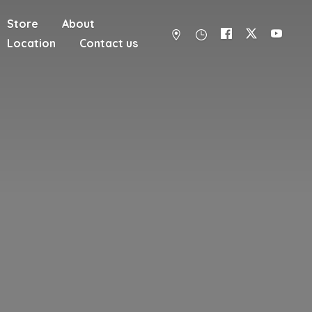
Store
About
Location
Contact us