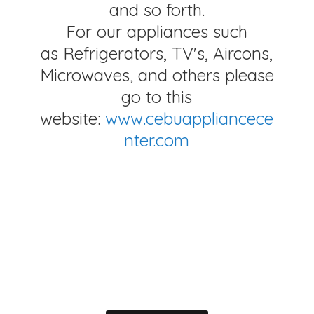
and so forth.
For our appliances such
as Refrigerators, TV's, Aircons,
Microwaves, and others please
go to this
website:
www.cebuappliancece
nter.com