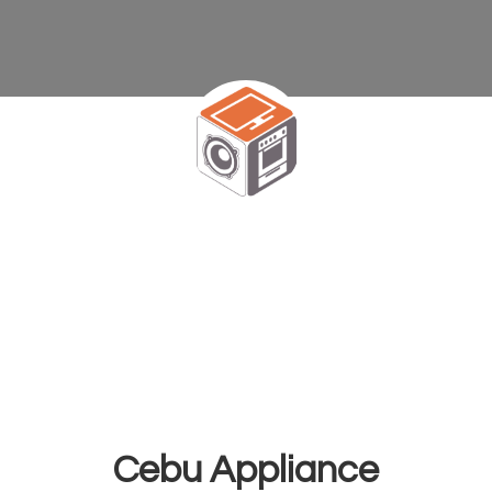
Cebu Appliance