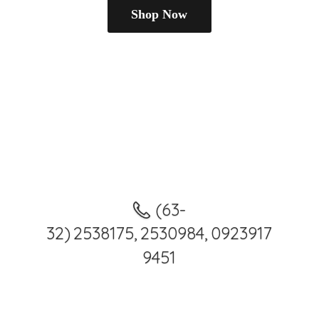
Shop Now
(63-
32) 2538175, 2530984, 0923917
9451