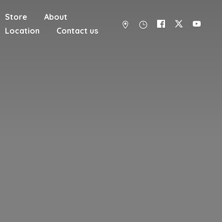
Store
About
Location
Contact us