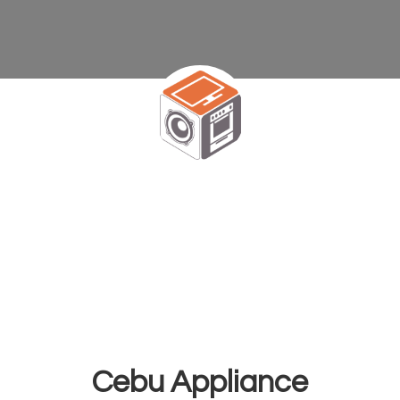
Cebu Appliance