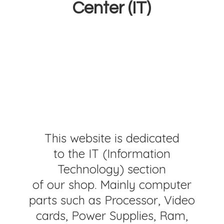
Center (IT)
This website is dedicated
to the IT (Information
Technology) section
of our shop. Mainly computer
parts such as Processor, Video
cards, Power Supplies, Ram,