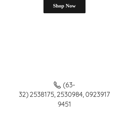
Shop Now
(63-
32) 2538175, 2530984, 0923917
9451