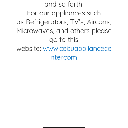
and so forth.
For our appliances such
as Refrigerators, TV's, Aircons,
Microwaves, and others please
go to this
website:
www.cebuappliancece
nter.com