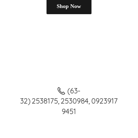
Shop Now
(63-
32) 2538175, 2530984, 0923917
9451