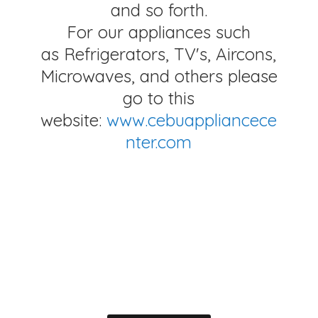
and so forth.
For our appliances such
as Refrigerators, TV's, Aircons,
Microwaves, and others please
go to this
website:
www.cebuappliancece
nter.com