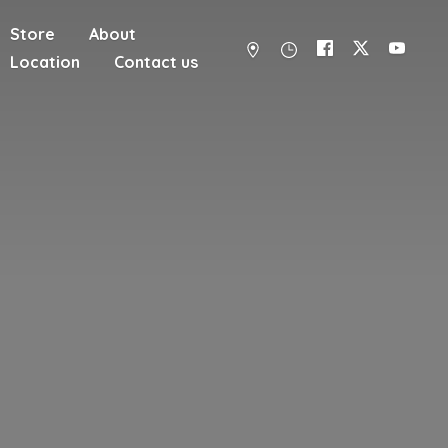
Store
About
Location
Contact us