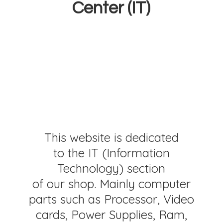
Center (IT)
This website is dedicated
to the IT (Information
Technology) section
of our shop. Mainly computer
parts such as Processor, Video
cards, Power Supplies, Ram,