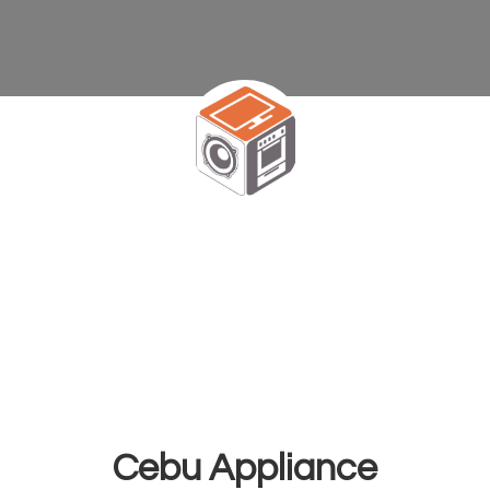
Cebu Appliance