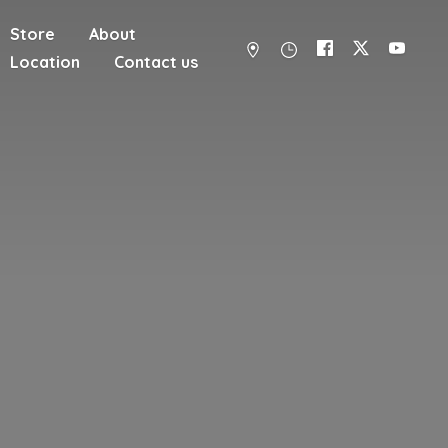
Store
About
Location
Contact us