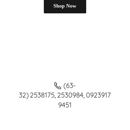
Shop Now
(63-
32) 2538175, 2530984, 0923917
9451