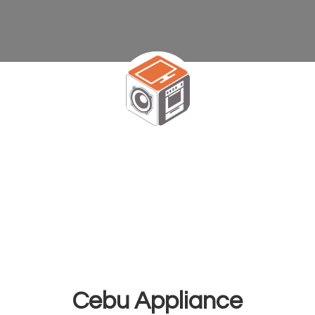
Cebu Appliance