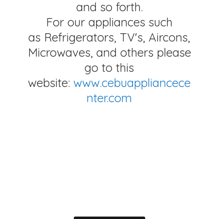
and so forth.
For our appliances such
as Refrigerators, TV's, Aircons,
Microwaves, and others please
go to this
website:
www.cebuappliancece
nter.com