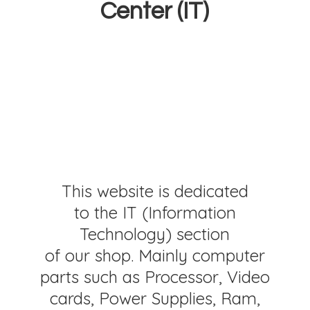
Center (IT)
This website is dedicated
to the IT (Information
Technology) section
of our shop. Mainly computer
parts such as Processor, Video
cards, Power Supplies, Ram,