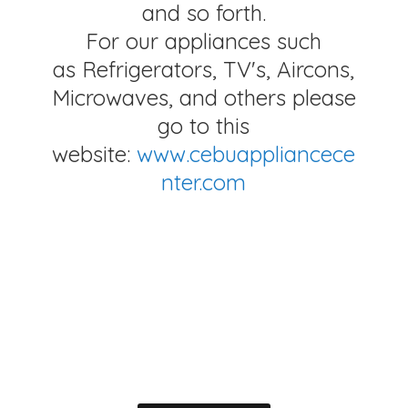
and so forth.
For our appliances such
as Refrigerators, TV's, Aircons,
Microwaves, and others please
go to this
website:
www.cebuappliancece
nter.com