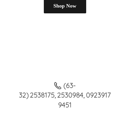
Shop Now
(63-
32) 2538175, 2530984, 0923917
9451