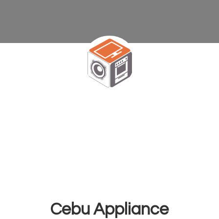
Cebu Appliance