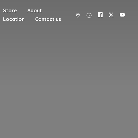
Store
About
Location
Contact us