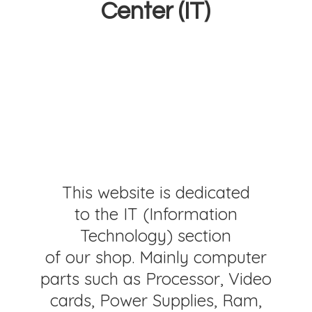
Center (IT)
This website is dedicated
to the IT (Information
Technology) section
of our shop. Mainly computer
parts such as Processor, Video
cards, Power Supplies, Ram,