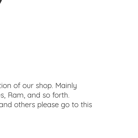
tion of our shop. Mainly
s, Ram, and so forth.
and others please go to this