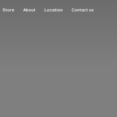
Store
About
Location
Contact us