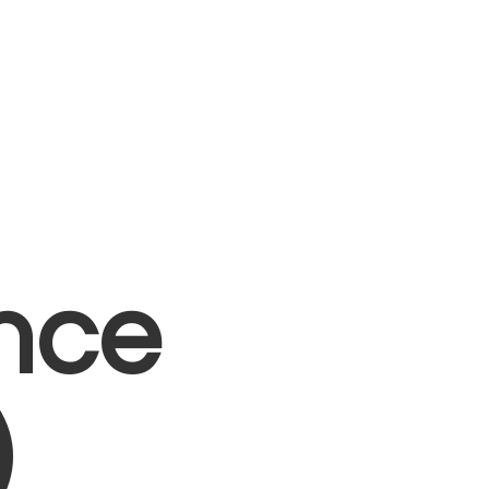
nce
)