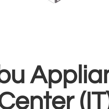
bu Applia
Center (IT