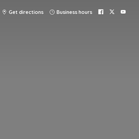
Get directions
Business hours