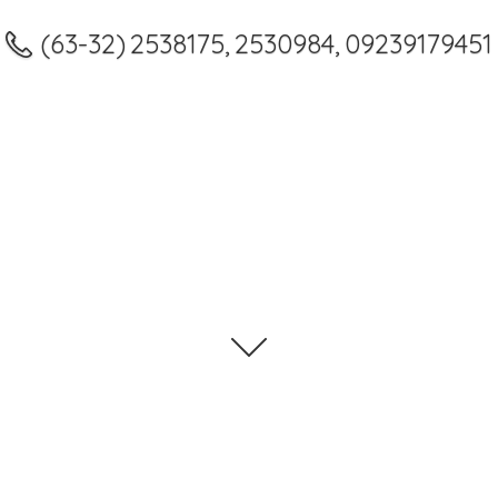
(63-32) 2538175, 2530984, 09239179451