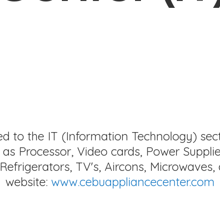
ed to the IT (Information Technology) sec
as Processor, Video cards, Power Supplie
Refrigerators, TV's, Aircons, Microwaves, 
website:
www.cebuappliancecenter.com