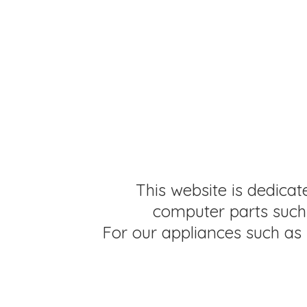
This website is dedicat
computer parts such 
For our appliances such as 