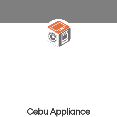
Cebu Appliance