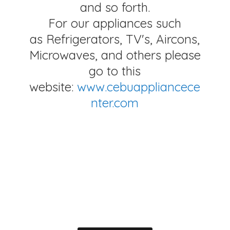
and so forth.
For our appliances such
as Refrigerators, TV's, Aircons,
Microwaves, and others please
go to this
website:
www.cebuappliancece
nter.com