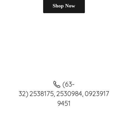
Shop Now
(63-
32) 2538175, 2530984, 0923917
9451