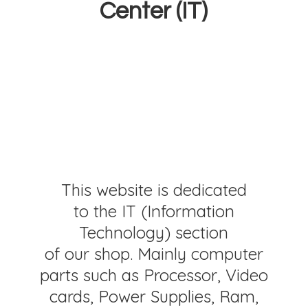
Center (IT)
This website is dedicated
to the IT (Information
Technology) section
of our shop. Mainly computer
parts such as Processor, Video
cards, Power Supplies, Ram,