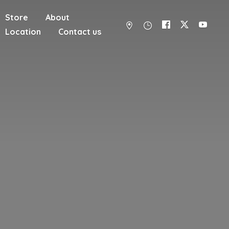
Store
About
Location
Contact us