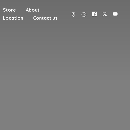
Store
About
Location
Contact us