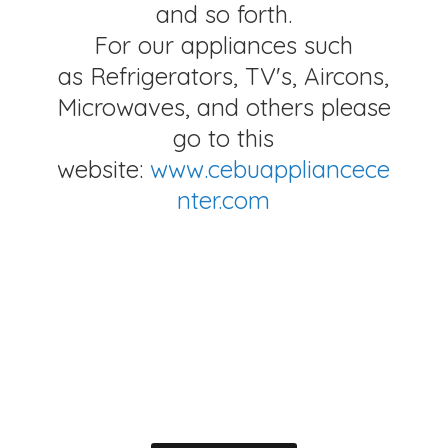
and so forth.
For our appliances such
as Refrigerators, TV's, Aircons,
Microwaves, and others please
go to this
website:
www.cebuappliancece
nter.com