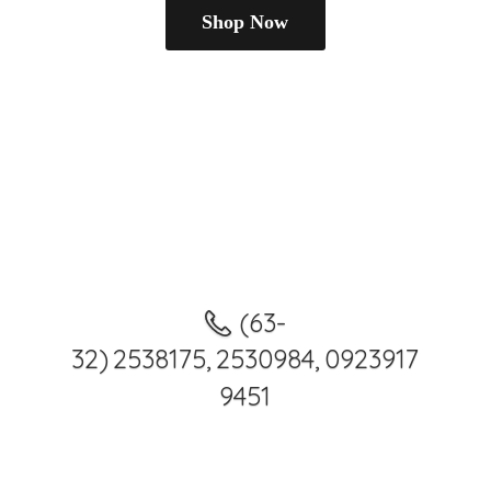
Shop Now
(63-
32) 2538175, 2530984, 0923917
9451