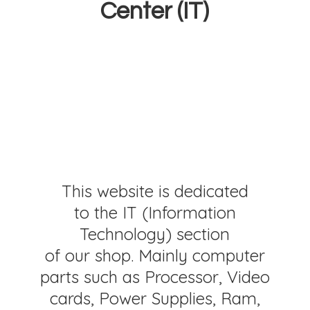
Center (IT)
This website is dedicated
to the IT (Information
Technology) section
of our shop. Mainly computer
parts such as Processor, Video
cards, Power Supplies, Ram,