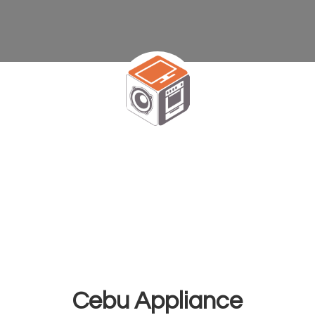
Cebu Appliance