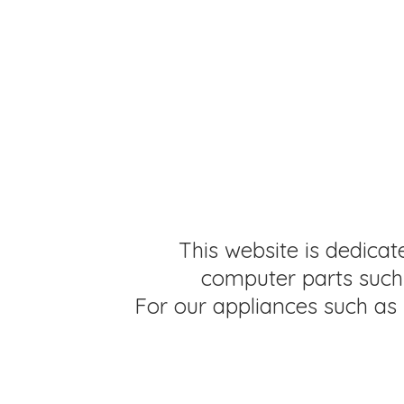
This website is dedicat
computer parts such 
For our appliances such as 