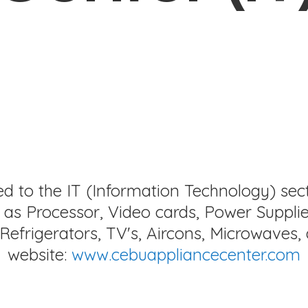
ed to the IT (Information Technology) sec
as Processor, Video cards, Power Supplie
Refrigerators, TV's, Aircons, Microwaves, 
website:
www.cebuappliancecenter.com