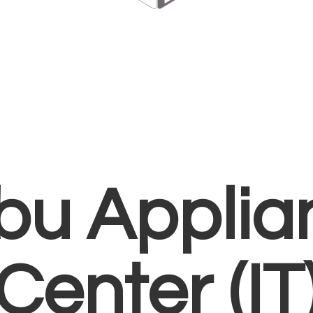
bu Applia
Center (IT