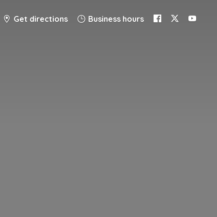
Get directions
Business hours