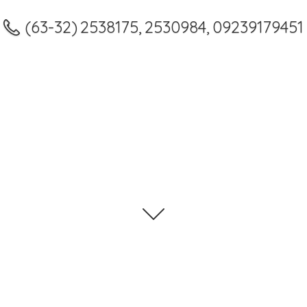
(63-32) 2538175, 2530984, 09239179451