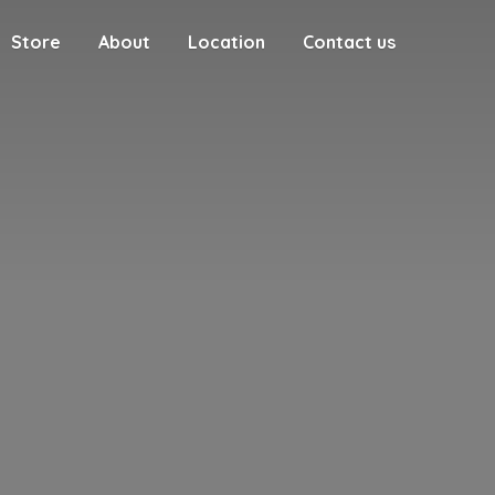
Store
About
Location
Contact us