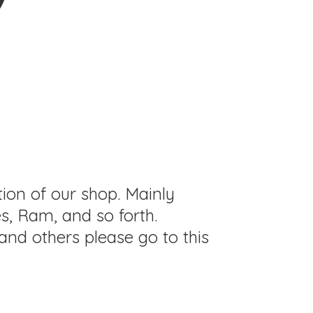
tion of our shop. Mainly
s, Ram, and so forth.
and others please go to this