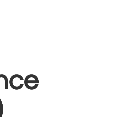
nce
)