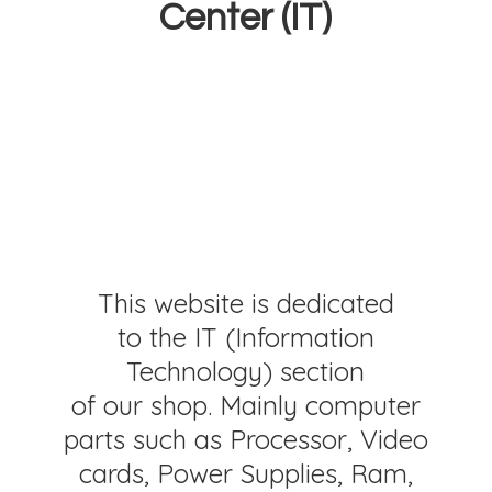
Center (IT)
This website is dedicated
to the IT (Information
Technology) section
of our shop. Mainly computer
parts such as Processor, Video
cards, Power Supplies, Ram,