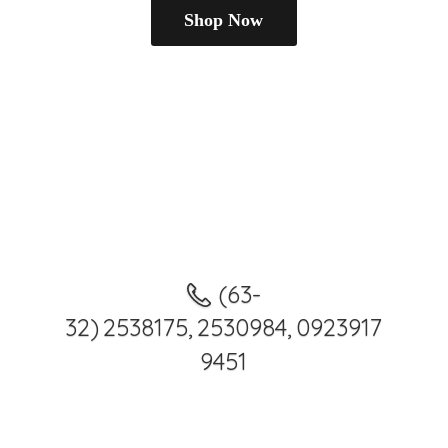
Shop Now
(63-
32) 2538175, 2530984, 0923917
9451