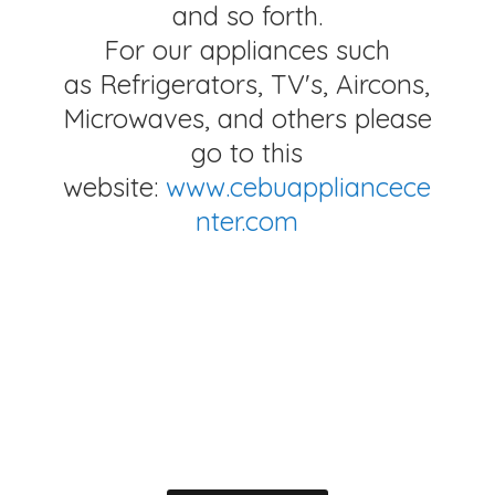
and so forth.
For our appliances such
as Refrigerators, TV's, Aircons,
Microwaves, and others please
go to this
website:
www.cebuappliancece
nter.com