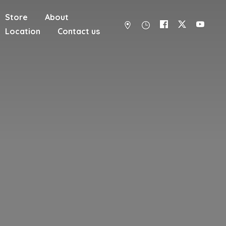
Store
About
Location
Contact us