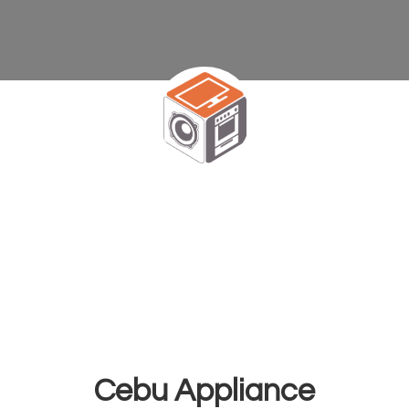
Cebu Appliance