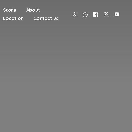
Store
About
Location
Contact us