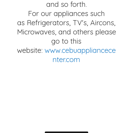
and so forth.
For our appliances such
as Refrigerators, TV's, Aircons,
Microwaves, and others please
go to this
website:
www.cebuappliancece
nter.com