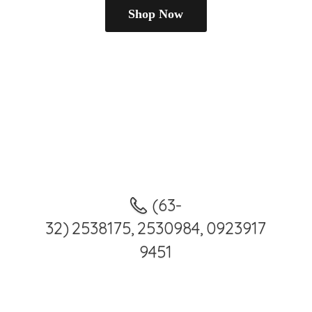
Shop Now
(63-
32) 2538175, 2530984, 0923917
9451