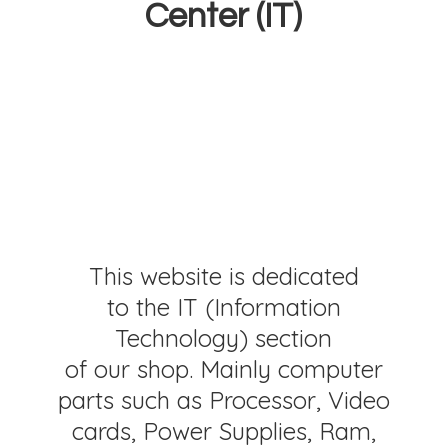
Center (IT)
This website is dedicated
to the IT (Information
Technology) section
of our shop. Mainly computer
parts such as Processor, Video
cards, Power Supplies, Ram,