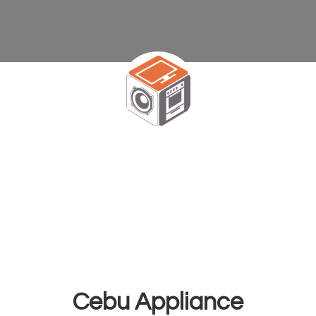
Cebu Appliance