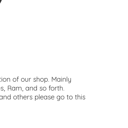
tion of our shop. Mainly
s, Ram, and so forth.
and others please go to this