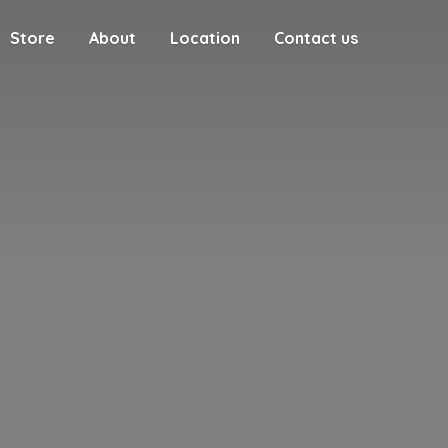
Store
About
Location
Contact us