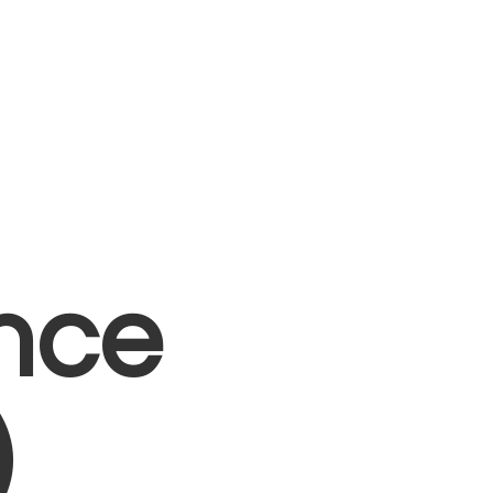
nce
)