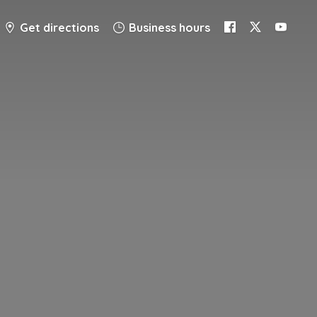
Get directions
Business hours