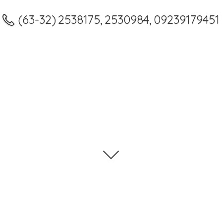
(63-32) 2538175, 2530984, 09239179451