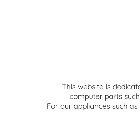
This website is dedicat
computer parts such 
For our appliances such as 