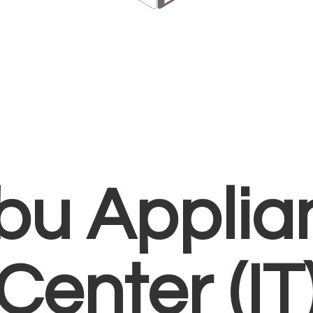
bu Applia
Center (IT