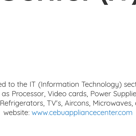
ed to the IT (Information Technology) sec
as Processor, Video cards, Power Supplie
Refrigerators, TV's, Aircons, Microwaves, 
website:
www.cebuappliancecenter.com