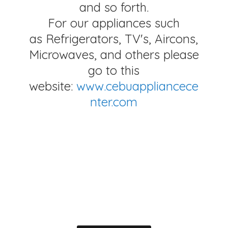
and so forth.
For our appliances such
as Refrigerators, TV's, Aircons,
Microwaves, and others please
go to this
website:
www.cebuappliancece
nter.com