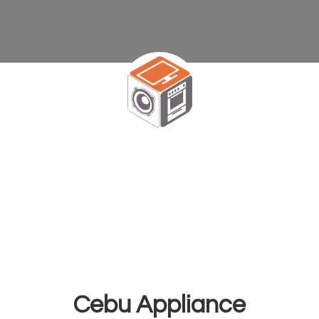
Cebu Appliance