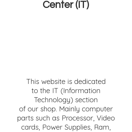
Center (IT)
This website is dedicated
to the IT (Information
Technology) section
of our shop. Mainly computer
parts such as Processor, Video
cards, Power Supplies, Ram,