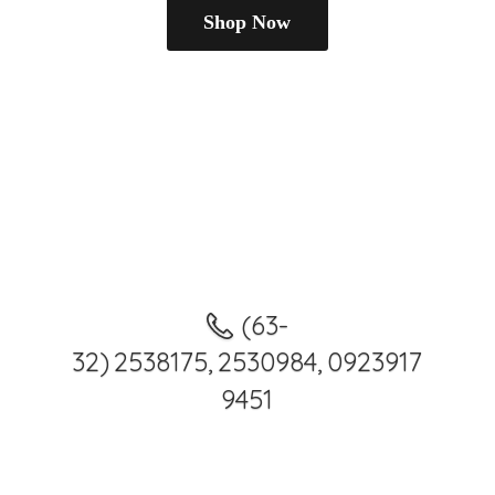
Shop Now
(63-
32) 2538175, 2530984, 0923917
9451