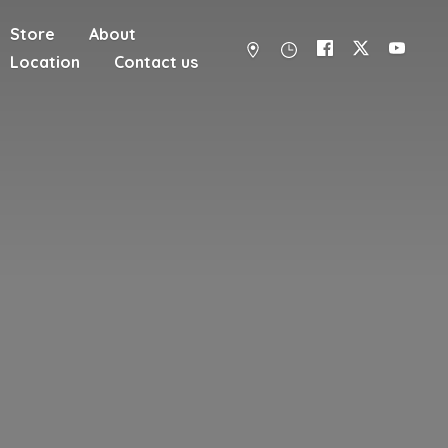
Store
About
Location
Contact us