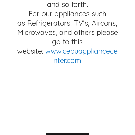
and so forth.
For our appliances such
as Refrigerators, TV's, Aircons,
Microwaves, and others please
go to this
website:
www.cebuappliancece
nter.com