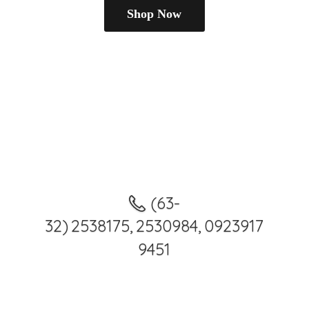
Shop Now
(63-
32) 2538175, 2530984, 0923917
9451