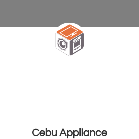
Cebu Appliance