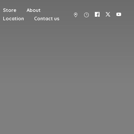
Store
About
Location
Contact us