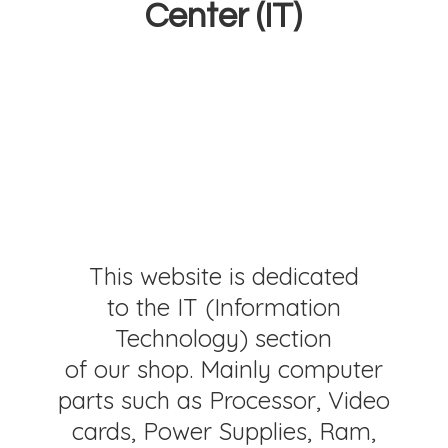
Center (IT)
This website is dedicated
to the IT (Information
Technology) section
of our shop. Mainly computer
parts such as Processor, Video
cards, Power Supplies, Ram,