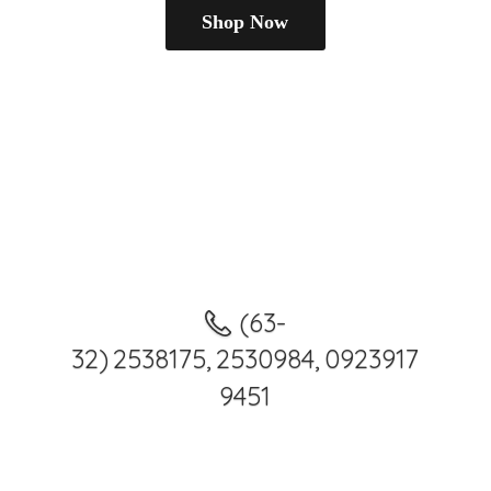
Shop Now
(63-
32) 2538175, 2530984, 0923917
9451