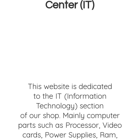
Center (IT)
This website is dedicated
to the IT (Information
Technology) section
of our shop. Mainly computer
parts such as Processor, Video
cards, Power Supplies, Ram,