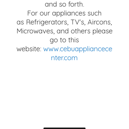
and so forth.
For our appliances such
as Refrigerators, TV's, Aircons,
Microwaves, and others please
go to this
website:
www.cebuappliancece
nter.com