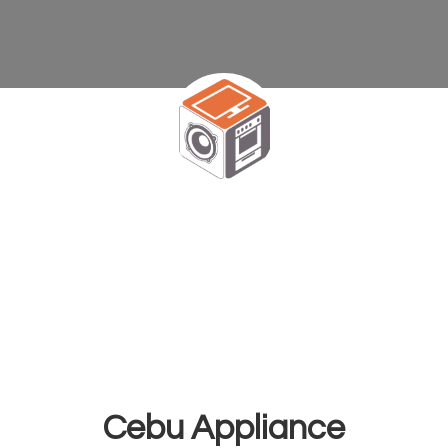
Cebu Appliance