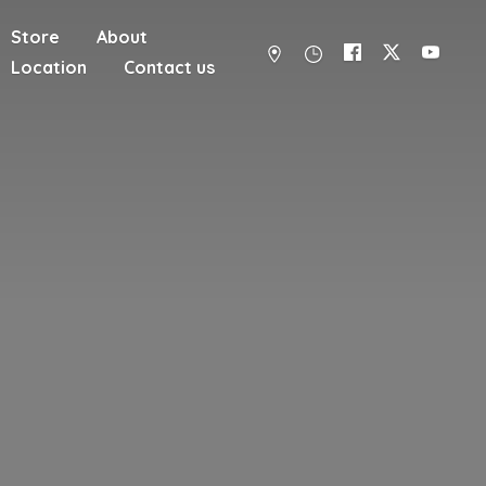
Store
About
Location
Contact us