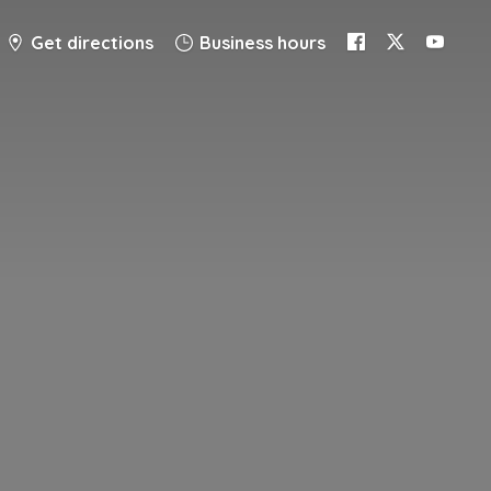
Get directions
Business hours