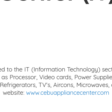
ed to the IT (Information Technology) sec
as Processor, Video cards, Power Supplie
Refrigerators, TV's, Aircons, Microwaves, 
website:
www.cebuappliancecenter.com