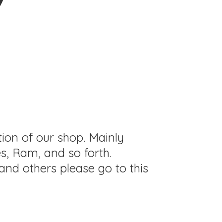
tion of our shop. Mainly
s, Ram, and so forth.
and others please go to this