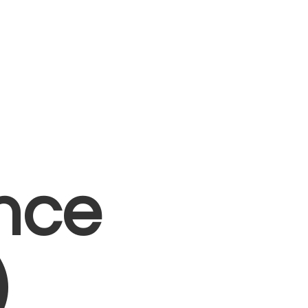
nce
)