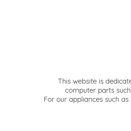
This website is dedicat
computer parts such 
For our appliances such as 