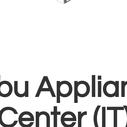
bu Applia
Center (IT