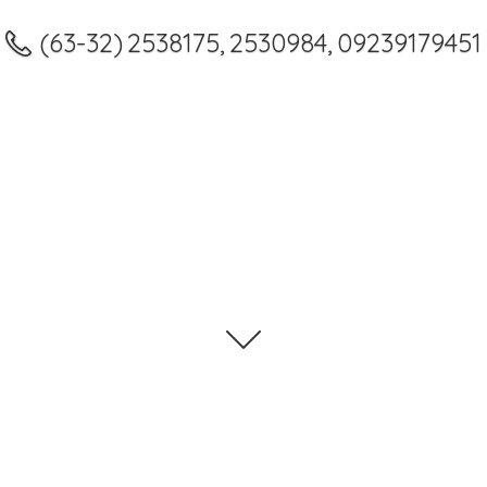
(63-32) 2538175, 2530984, 09239179451