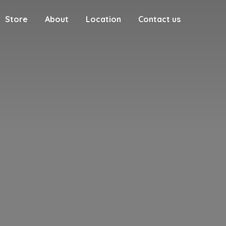
Store
About
Location
Contact us