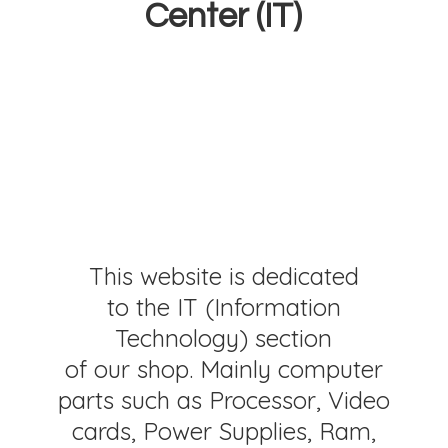
Center (IT)
This website is dedicated
to the IT (Information
Technology) section
of our shop. Mainly computer
parts such as Processor, Video
cards, Power Supplies, Ram,