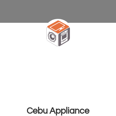
Cebu Appliance