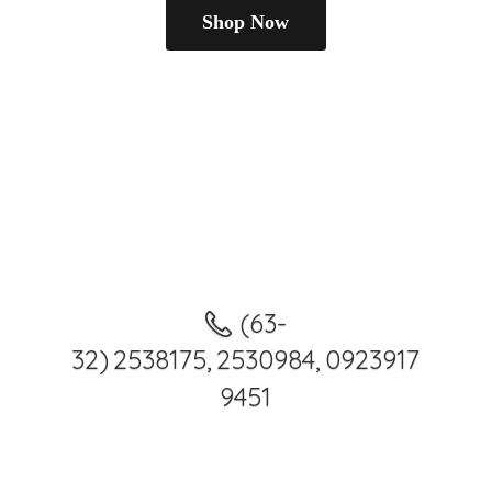
Shop Now
(63-
32) 2538175, 2530984, 0923917
9451