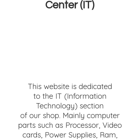
Center (IT)
This website is dedicated
to the IT (Information
Technology) section
of our shop. Mainly computer
parts such as Processor, Video
cards, Power Supplies, Ram,