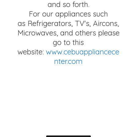
and so forth.
For our appliances such
as Refrigerators, TV's, Aircons,
Microwaves, and others please
go to this
website:
www.cebuappliancece
nter.com