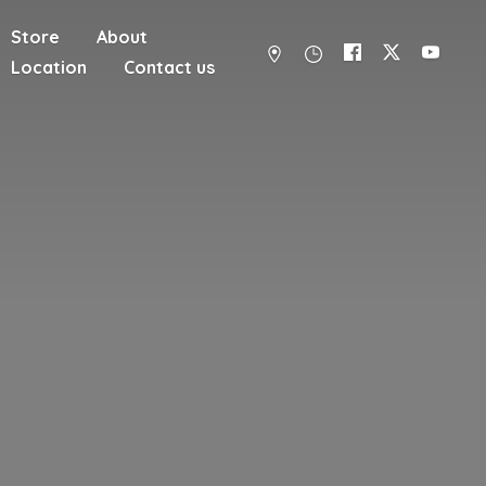
Store
About
Location
Contact us