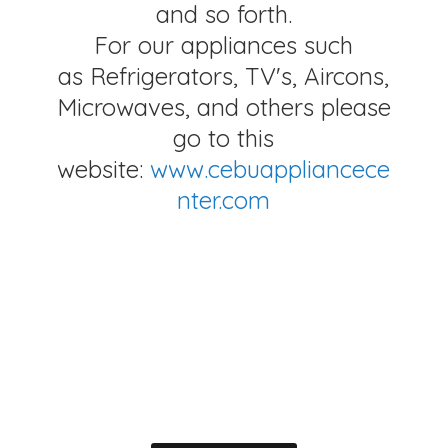
and so forth.
For our appliances such
as Refrigerators, TV's, Aircons,
Microwaves, and others please
go to this
website:
www.cebuappliancece
nter.com