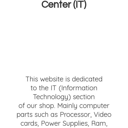
Center (IT)
This website is dedicated
to the IT (Information
Technology) section
of our shop. Mainly computer
parts such as Processor, Video
cards, Power Supplies, Ram,