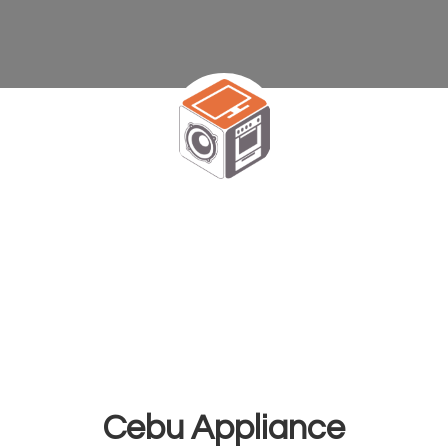
Cebu Appliance