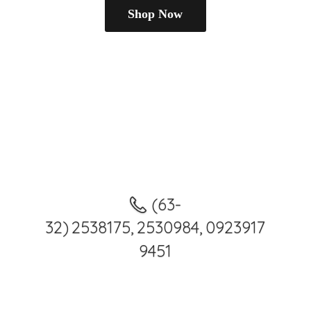
Shop Now
(63-
32) 2538175, 2530984, 0923917
9451