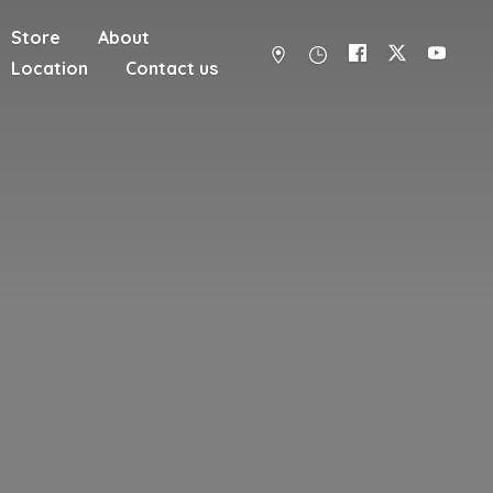
Store
About
Location
Contact us