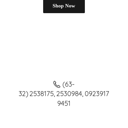
Shop Now
(63-
32) 2538175, 2530984, 0923917
9451