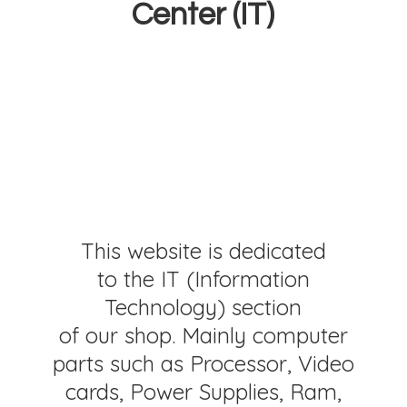
Center (IT)
This website is dedicated
to the IT (Information
Technology) section
of our shop. Mainly computer
parts such as Processor, Video
cards, Power Supplies, Ram,