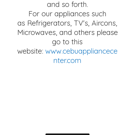
and so forth.
For our appliances such
as Refrigerators, TV's, Aircons,
Microwaves, and others please
go to this
website:
www.cebuappliancece
nter.com