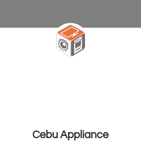
Cebu Appliance