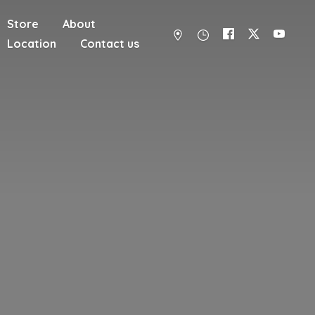
Store
About
Location
Contact us