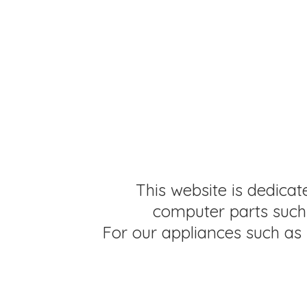
This website is dedicat
computer parts such 
For our appliances such as 