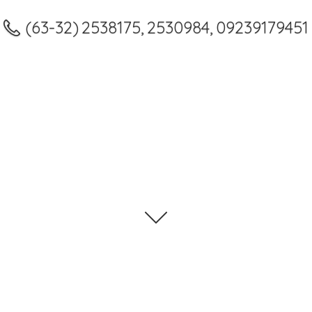
(63-32) 2538175, 2530984, 09239179451