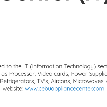
ed to the IT (Information Technology) sec
as Processor, Video cards, Power Supplie
Refrigerators, TV's, Aircons, Microwaves, 
website:
www.cebuappliancecenter.com