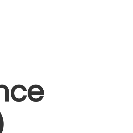
nce
)