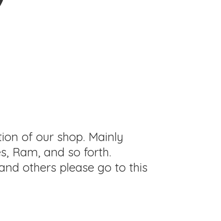
tion of our shop. Mainly
s, Ram, and so forth.
and others please go to this