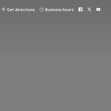
Get directions
Business hours