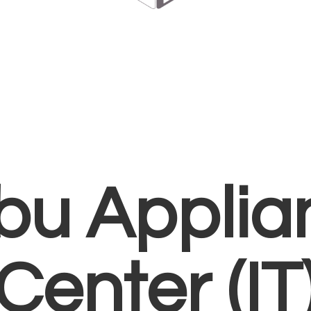
bu Applia
Center (IT