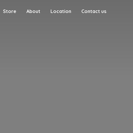
Store
About
Location
Contact us