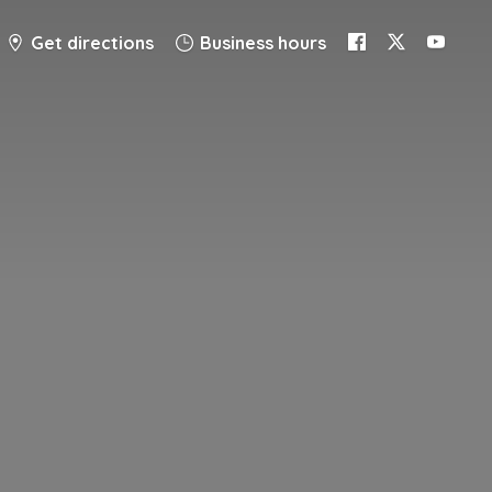
Get directions
Business hours