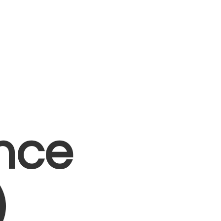
nce
)