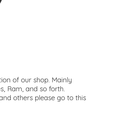
tion of our shop. Mainly
s, Ram, and so forth.
and others please go to this