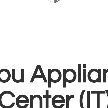
bu Applia
Center (IT