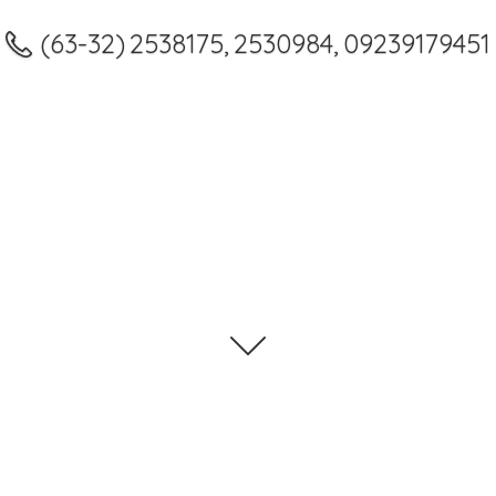
(63-32) 2538175, 2530984, 09239179451