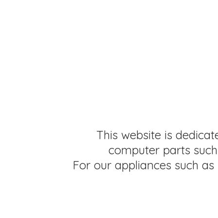
This website is dedicat
computer parts such 
For our appliances such as 