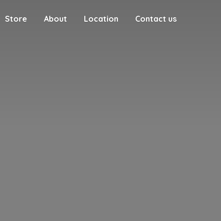
Store
About
Location
Contact us