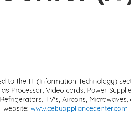
ed to the IT (Information Technology) sec
as Processor, Video cards, Power Supplie
Refrigerators, TV's, Aircons, Microwaves, 
website:
www.cebuappliancecenter.com