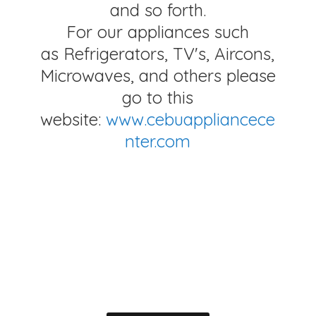
and so forth.
For our appliances such
as Refrigerators, TV's, Aircons,
Microwaves, and others please
go to this
website:
www.cebuappliancece
nter.com