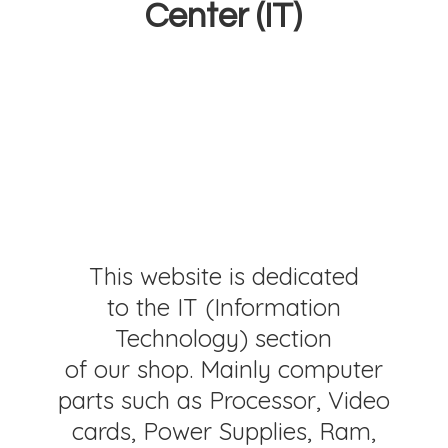
Center (IT)
This website is dedicated
to the IT (Information
Technology) section
of our shop. Mainly computer
parts such as Processor, Video
cards, Power Supplies, Ram,