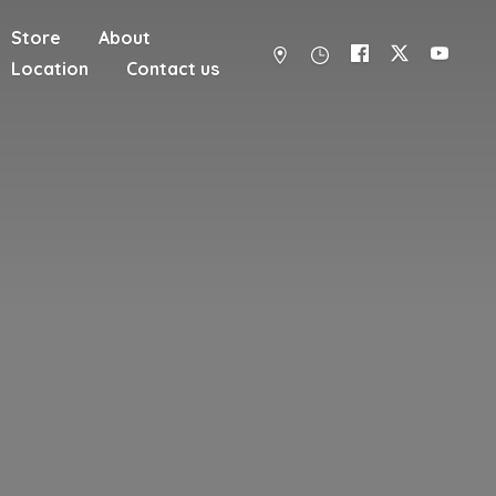
Store
About
Location
Contact us