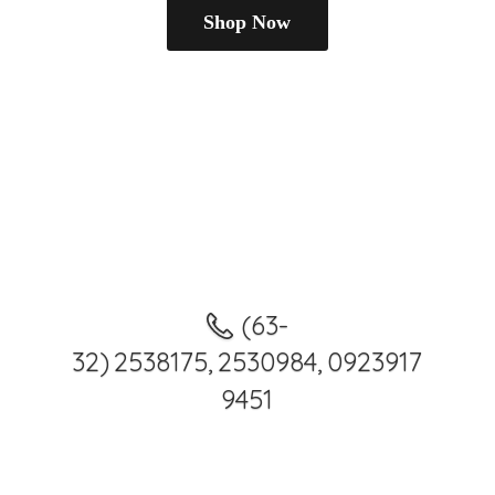
Shop Now
(63-
32) 2538175, 2530984, 0923917
9451