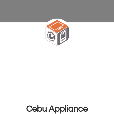
Cebu Appliance