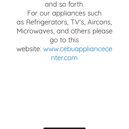
and so forth.
For our appliances such
as Refrigerators, TV's, Aircons,
Microwaves, and others please
go to this
website:
www.cebuappliancece
nter.com