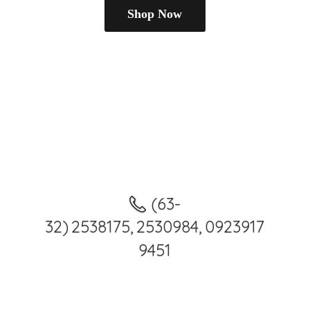
Shop Now
(63-
32) 2538175, 2530984, 0923917
9451