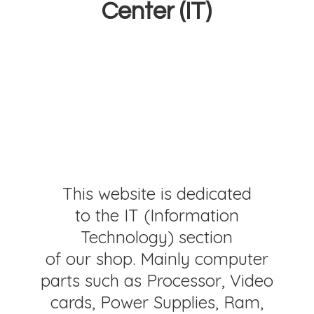
Center (IT)
This website is dedicated
to the IT (Information
Technology) section
of our shop. Mainly computer
parts such as Processor, Video
cards, Power Supplies, Ram,