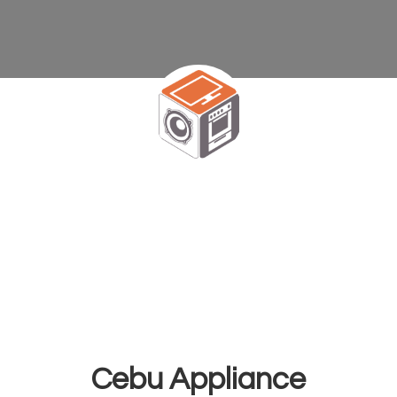
Cebu Appliance