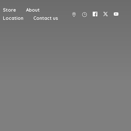
Store
About
Location
Contact us