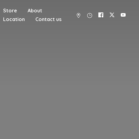
Store
About
Location
Contact us