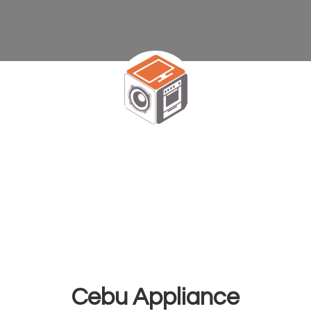
Cebu Appliance