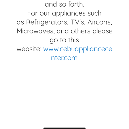
and so forth.
For our appliances such
as Refrigerators, TV's, Aircons,
Microwaves, and others please
go to this
website:
www.cebuappliancece
nter.com