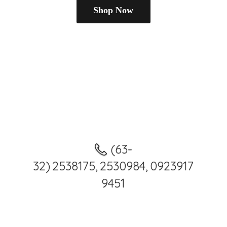
Shop Now
(63-
32) 2538175, 2530984, 0923917
9451