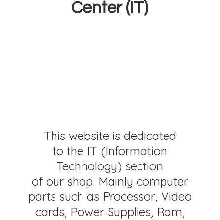
Center (IT)
This website is dedicated
to the IT (Information
Technology) section
of our shop. Mainly computer
parts such as Processor, Video
cards, Power Supplies, Ram,