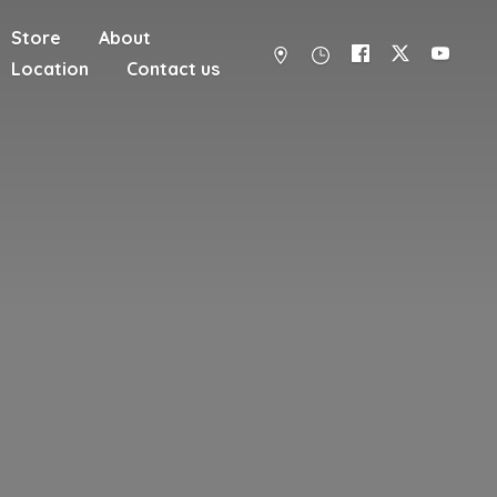
Store
About
Location
Contact us