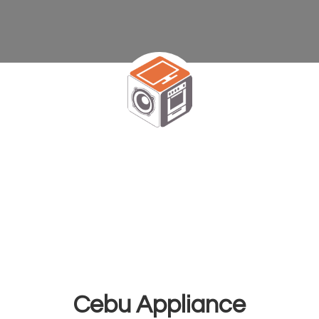
Cebu Appliance