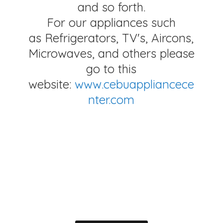
and so forth.
For our appliances such
as Refrigerators, TV's, Aircons,
Microwaves, and others please
go to this
website:
www.cebuappliancece
nter.com