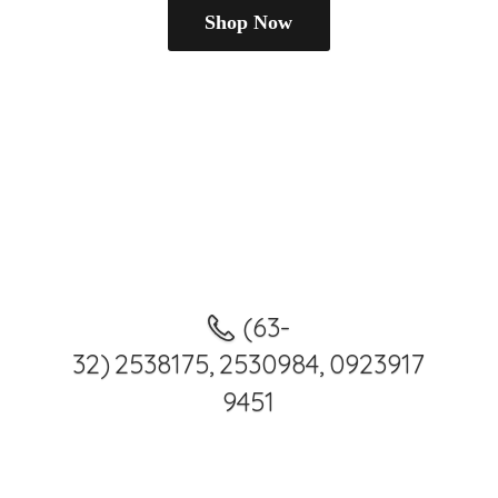
Shop Now
(63-
32) 2538175, 2530984, 0923917
9451