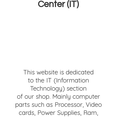
Center (IT)
This website is dedicated
to the IT (Information
Technology) section
of our shop. Mainly computer
parts such as Processor, Video
cards, Power Supplies, Ram,