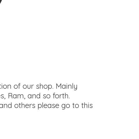
tion of our shop. Mainly
s, Ram, and so forth.
and others please go to this