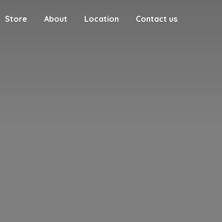
Store
About
Location
Contact us