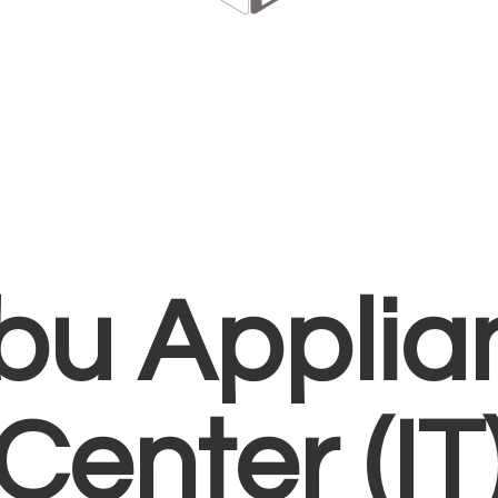
bu Applia
Center (IT