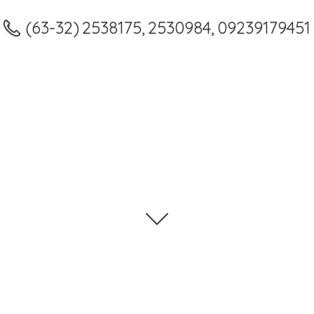
(63-32) 2538175, 2530984, 09239179451