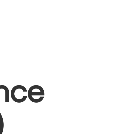
nce
)