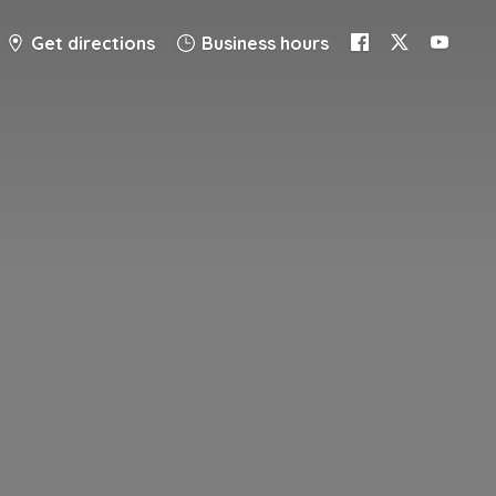
Get directions
Business hours