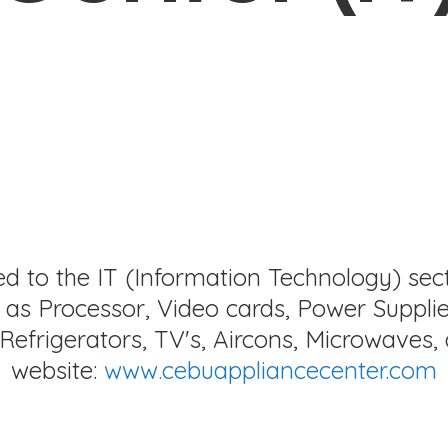
ed to the IT (Information Technology) sec
as Processor, Video cards, Power Supplie
Refrigerators, TV's, Aircons, Microwaves, 
website:
www.cebuappliancecenter.com