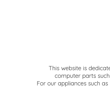
This website is dedicat
computer parts such 
For our appliances such as 