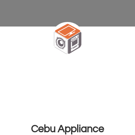
Cebu Appliance