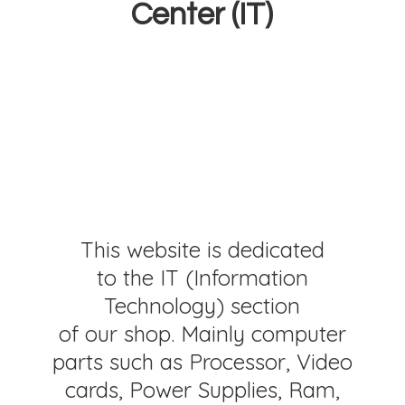
Center (IT)
This website is dedicated
to the IT (Information
Technology) section
of our shop. Mainly computer
parts such as Processor, Video
cards, Power Supplies, Ram,