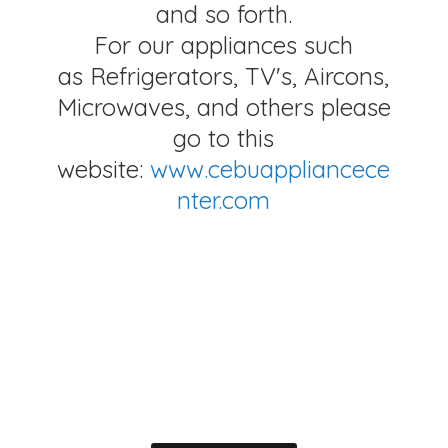
and so forth.
For our appliances such
as Refrigerators, TV's, Aircons,
Microwaves, and others please
go to this
website:
www.cebuappliancece
nter.com