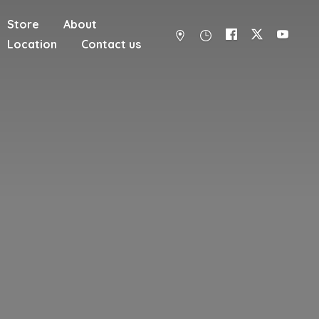
Store
About
Location
Contact us