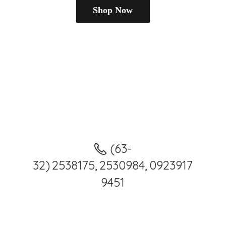
Shop Now
(63-
32) 2538175, 2530984, 0923917
9451