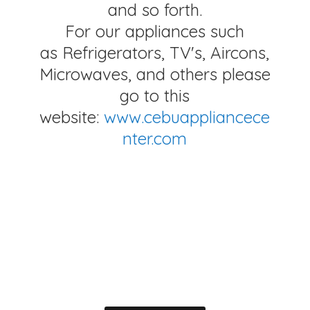
and so forth.
For our appliances such
as Refrigerators, TV's, Aircons,
Microwaves, and others please
go to this
website:
www.cebuappliancece
nter.com