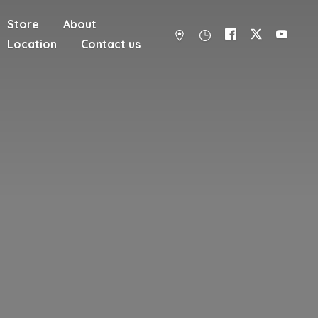
Store
About
Location
Contact us