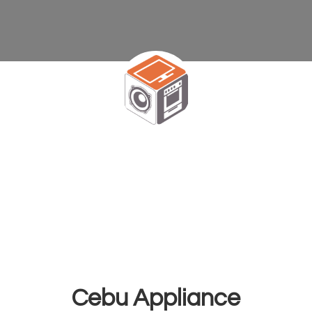
Cebu Appliance