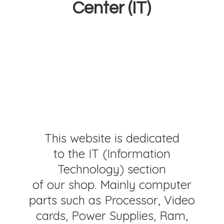
Center (IT)
This website is dedicated
to the IT (Information
Technology) section
of our shop. Mainly computer
parts such as Processor, Video
cards, Power Supplies, Ram,