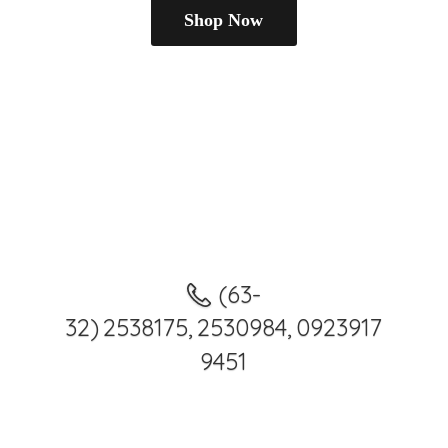
Shop Now
(63-
32) 2538175, 2530984, 0923917
9451