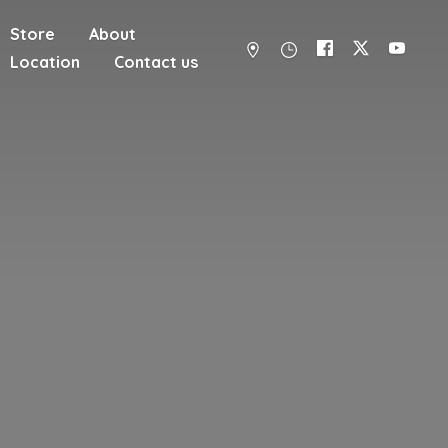
Store
About
Location
Contact us