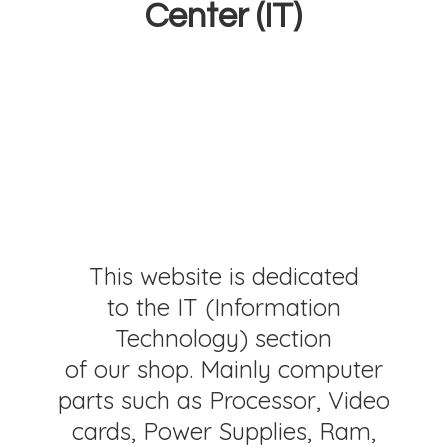
Center (IT)
This website is dedicated
to the IT (Information
Technology) section
of our shop. Mainly computer
parts such as Processor, Video
cards, Power Supplies, Ram,