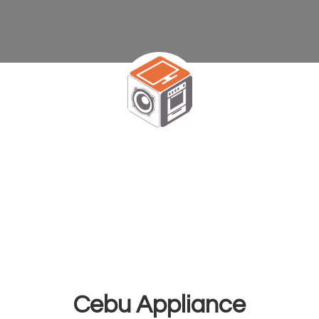
Cebu Appliance