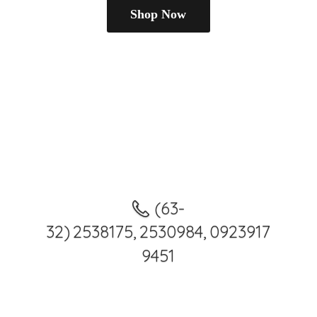
Shop Now
(63-
32) 2538175, 2530984, 0923917
9451