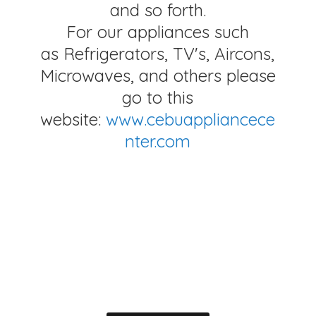
and so forth.
For our appliances such
as Refrigerators, TV's, Aircons,
Microwaves, and others please
go to this
website:
www.cebuappliancece
nter.com