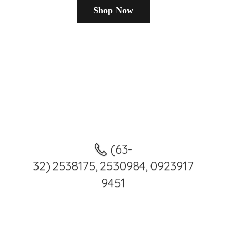
Shop Now
(63-
32) 2538175, 2530984, 0923917
9451