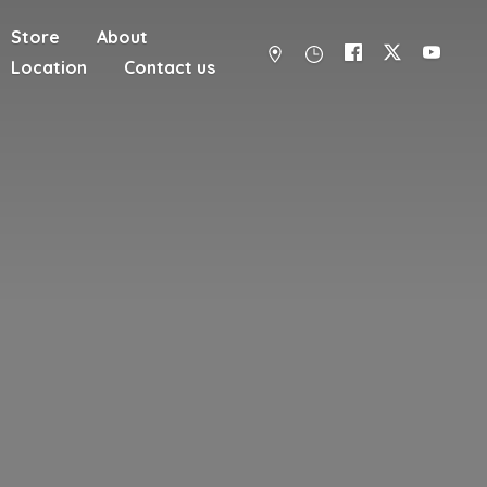
Store
About
Location
Contact us