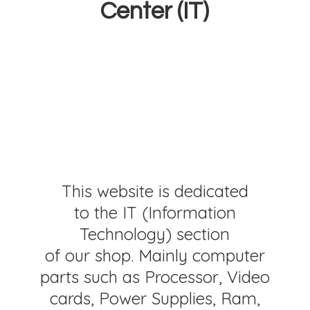
Center (IT)
This website is dedicated
to the IT (Information
Technology) section
of our shop. Mainly computer
parts such as Processor, Video
cards, Power Supplies, Ram,