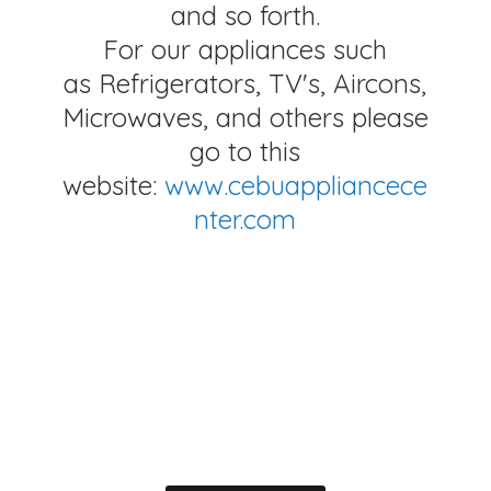
and so forth.
For our appliances such
as Refrigerators, TV's, Aircons,
Microwaves, and others please
go to this
website:
www.cebuappliancece
nter.com