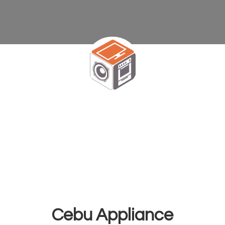
Cebu Appliance