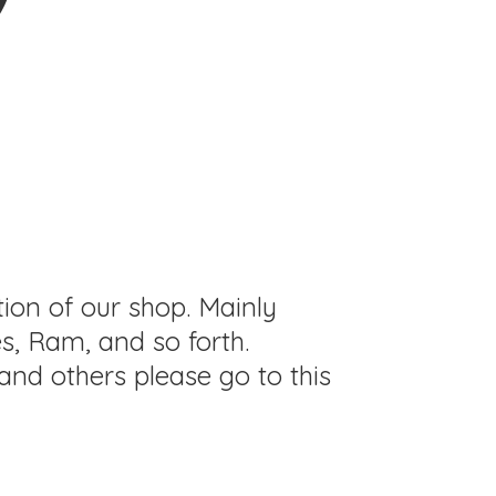
tion of our shop. Mainly
s, Ram, and so forth.
and others please go to this