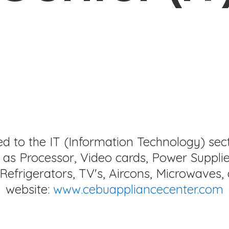
ed to the IT (Information Technology) sec
as Processor, Video cards, Power Supplie
Refrigerators, TV's, Aircons, Microwaves, 
website:
www.cebuappliancecenter.com