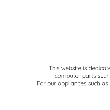
This website is dedicat
computer parts such 
For our appliances such as 