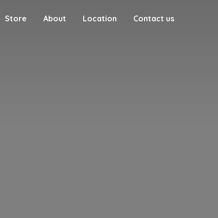
Store
About
Location
Contact us