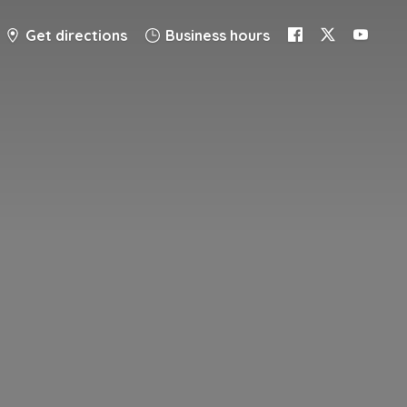
Get directions
Business hours