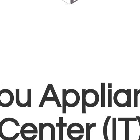
bu Applia
Center (IT