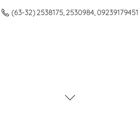
(63-32) 2538175, 2530984, 09239179451