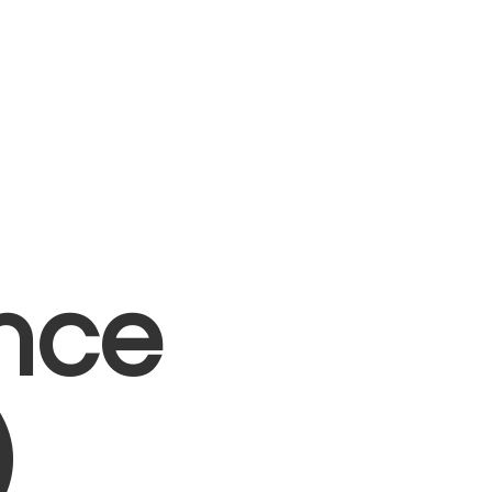
nce
)