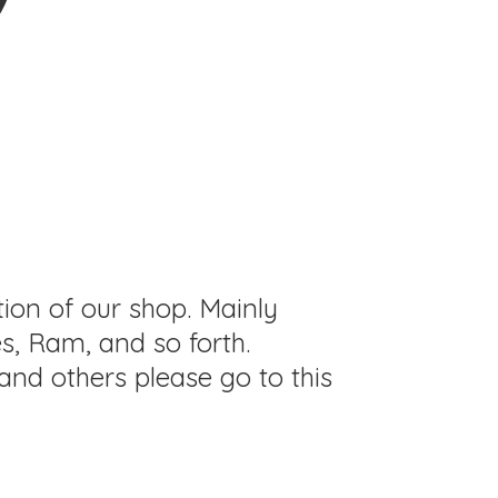
tion of our shop. Mainly
s, Ram, and so forth.
and others please go to this