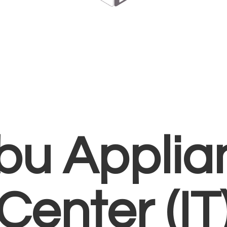
bu Applia
Center (IT