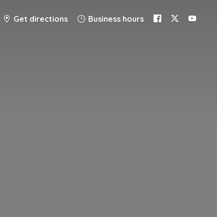
Get directions
Business hours