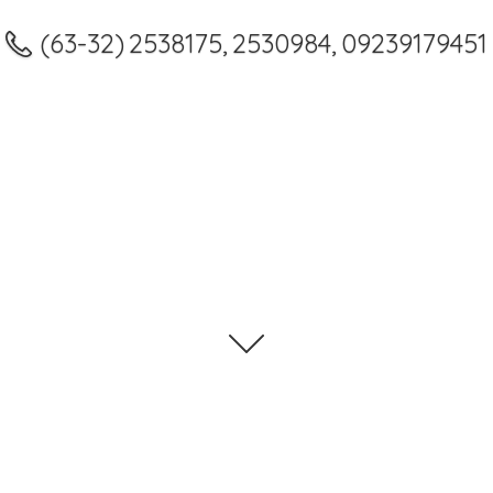
(63-32) 2538175, 2530984, 09239179451