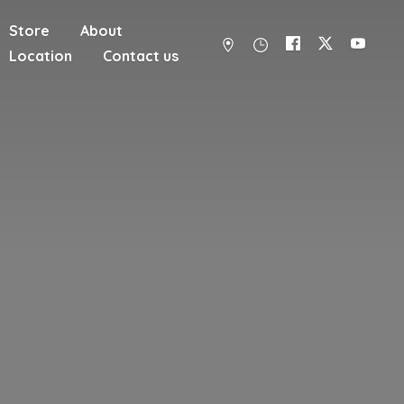
Store
About
Location
Contact us