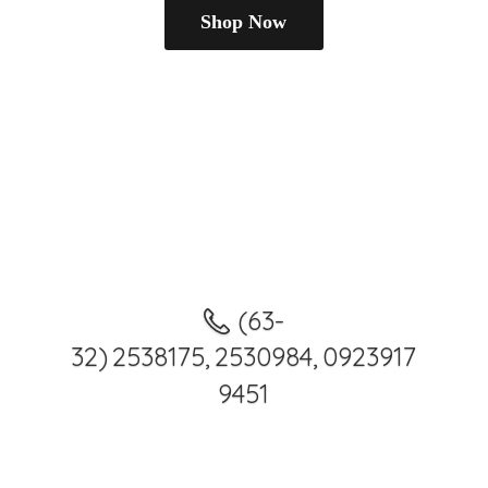
Shop Now
(63-
32) 2538175, 2530984, 0923917
9451