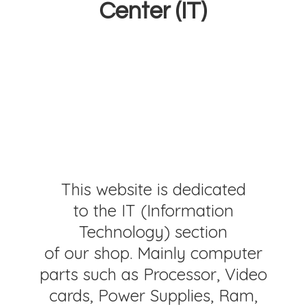
Center (IT)
This website is dedicated
to the IT (Information
Technology) section
of our shop. Mainly computer
parts such as Processor, Video
cards, Power Supplies, Ram,