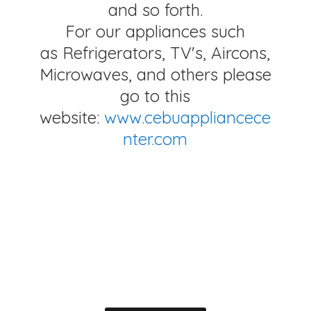
and so forth.
For our appliances such
as Refrigerators, TV's, Aircons,
Microwaves, and others please
go to this
website:
www.cebuappliancece
nter.com