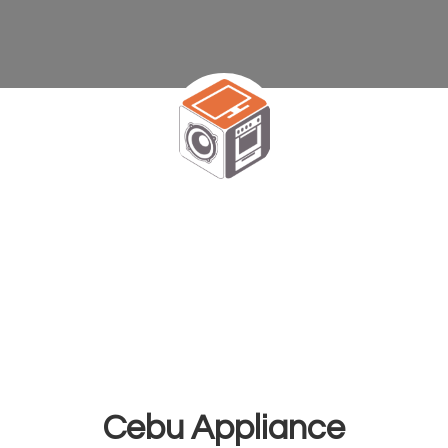
Cebu Appliance