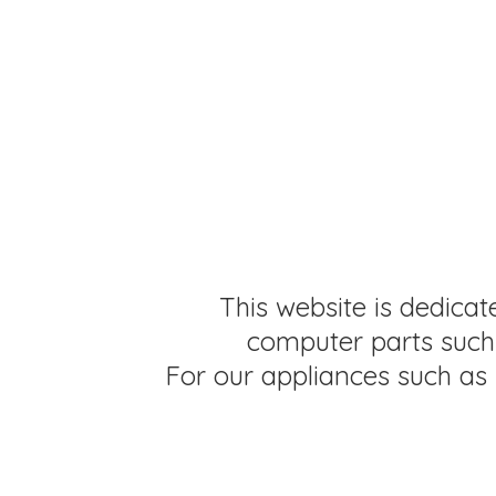
This website is dedicat
computer parts such 
For our appliances such as 