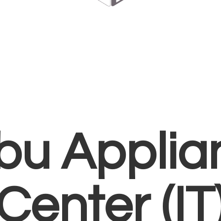
bu Applia
Center (IT