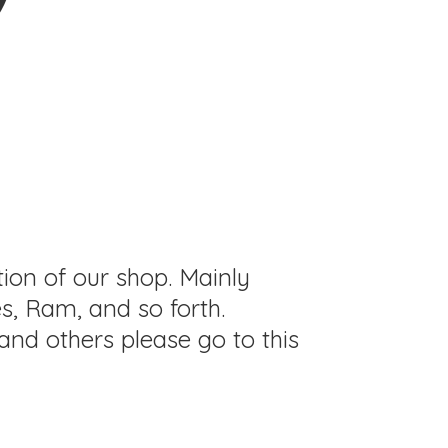
tion of our shop. Mainly
s, Ram, and so forth.
and others please go to this