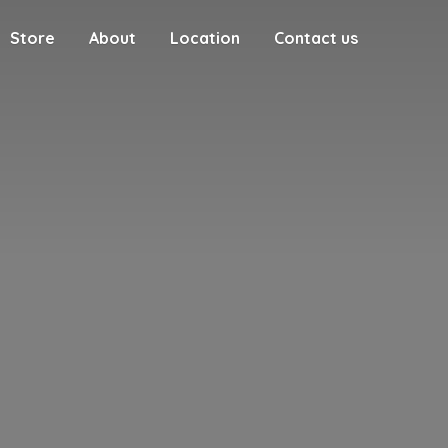
Store
About
Location
Contact us