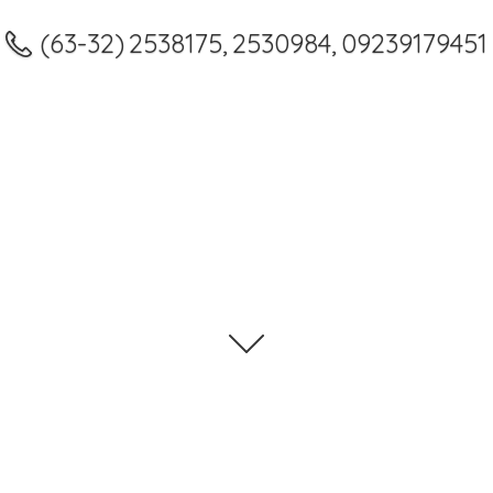
(63-32) 2538175, 2530984, 09239179451