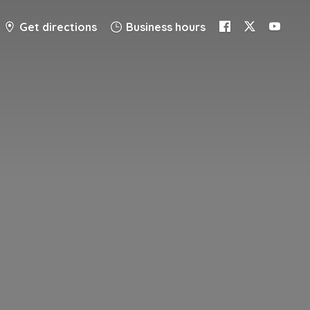
Get directions
Business hours