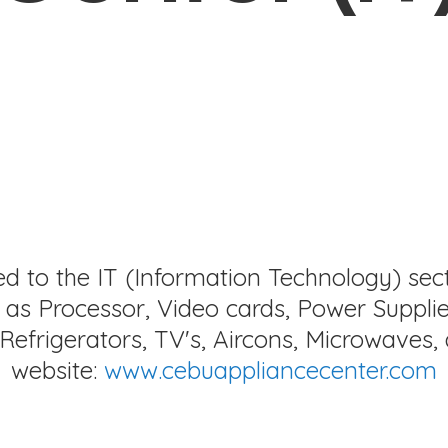
ed to the IT (Information Technology) sec
as Processor, Video cards, Power Supplie
Refrigerators, TV's, Aircons, Microwaves, 
website:
www.cebuappliancecenter.com