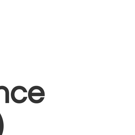
nce
)