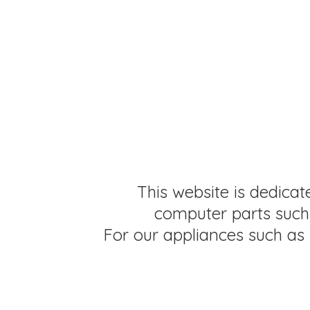
This website is dedicat
computer parts such 
For our appliances such as 