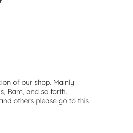
tion of our shop. Mainly
s, Ram, and so forth.
and others please go to this