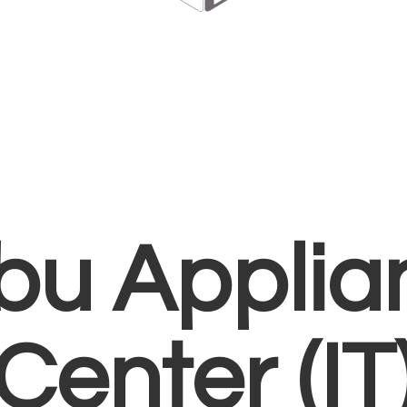
bu Applia
Center (IT