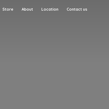
Store
About
Location
Contact us