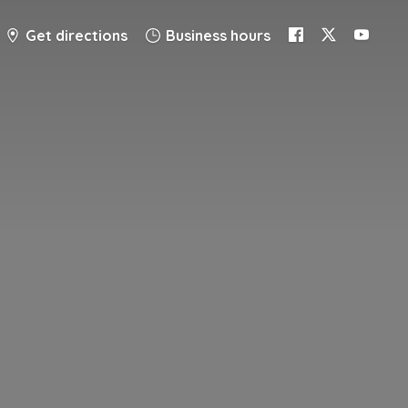
Get directions
Business hours