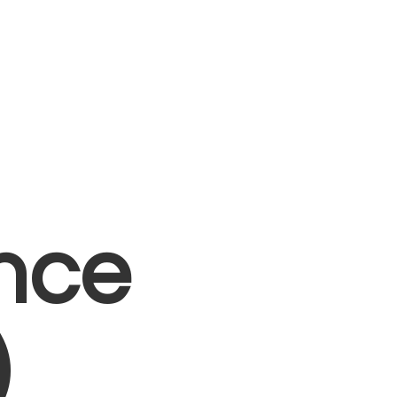
nce
)