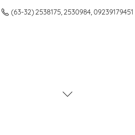
(63-32) 2538175, 2530984, 09239179451