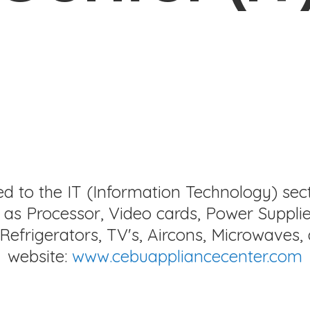
ed to the IT (Information Technology) sec
as Processor, Video cards, Power Supplie
Refrigerators, TV's, Aircons, Microwaves, 
website:
www.cebuappliancecenter.com