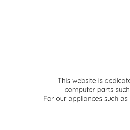
This website is dedicat
computer parts such 
For our appliances such as 