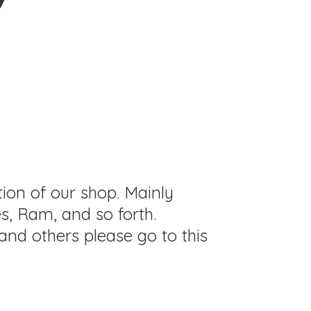
tion of our shop. Mainly
s, Ram, and so forth.
and others please go to this