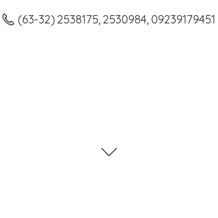
(63-32) 2538175, 2530984, 09239179451