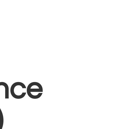
nce
)