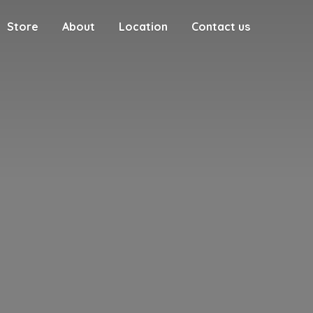
Store
About
Location
Contact us