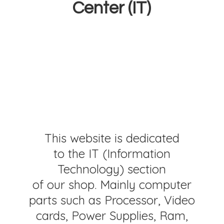
Center (IT)
This website is dedicated
to the IT (Information
Technology) section
of our shop. Mainly computer
parts such as Processor, Video
cards, Power Supplies, Ram,