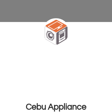
Cebu Appliance