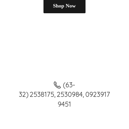
Shop Now
(63-
32) 2538175, 2530984, 0923917
9451