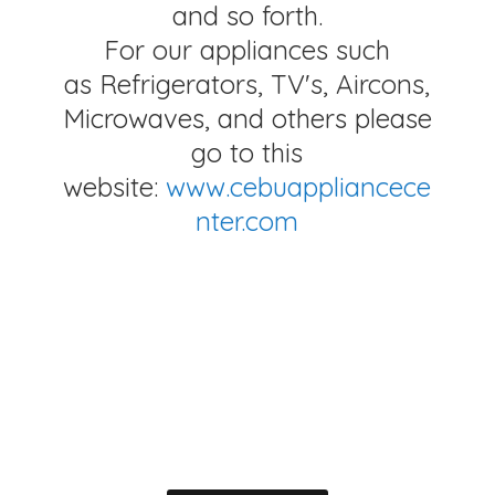
and so forth.
For our appliances such
as Refrigerators, TV's, Aircons,
Microwaves, and others please
go to this
website:
www.cebuappliancece
nter.com