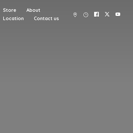
Store
About
Location
Contact us