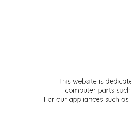
This website is dedicat
computer parts such 
For our appliances such as 