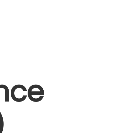
nce
)