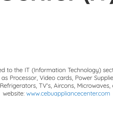
ed to the IT (Information Technology) sec
as Processor, Video cards, Power Supplie
Refrigerators, TV's, Aircons, Microwaves, 
website:
www.cebuappliancecenter.com