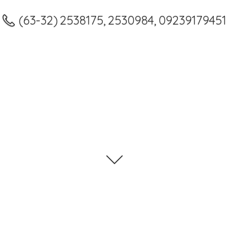
(63-32) 2538175, 2530984, 09239179451