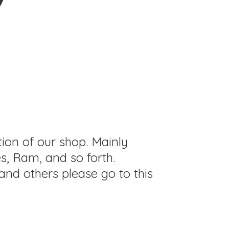
tion of our shop. Mainly
s, Ram, and so forth.
and others please go to this