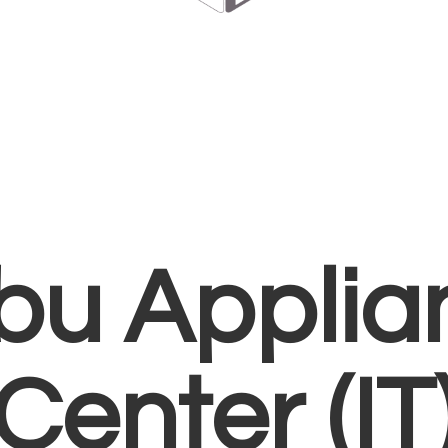
bu Applia
Center (IT