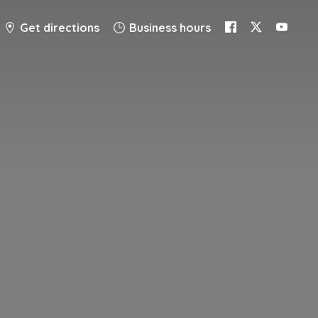
Get directions
Business hours