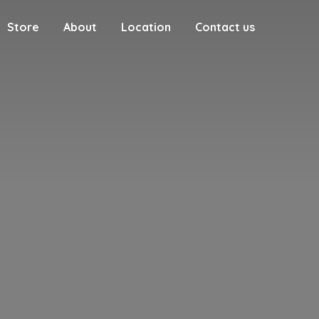
Store
About
Location
Contact us