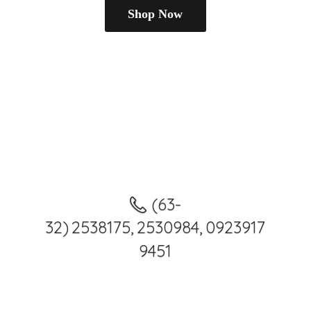
Shop Now
(63-
32) 2538175, 2530984, 0923917
9451