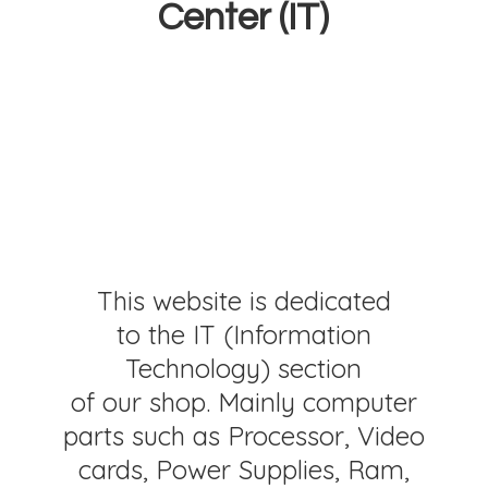
Center (IT)
This website is dedicated
to the IT (Information
Technology) section
of our shop. Mainly computer
parts such as Processor, Video
cards, Power Supplies, Ram,