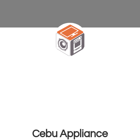
Cebu Appliance