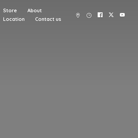
Store
About
Location
Contact us