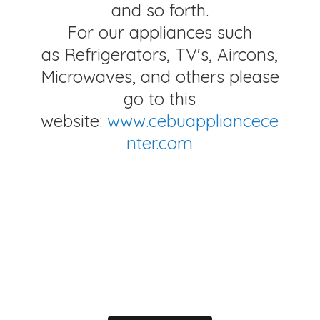
and so forth.
For our appliances such
as Refrigerators, TV's, Aircons,
Microwaves, and others please
go to this
website:
www.cebuappliancece
nter.com