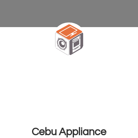
Cebu Appliance