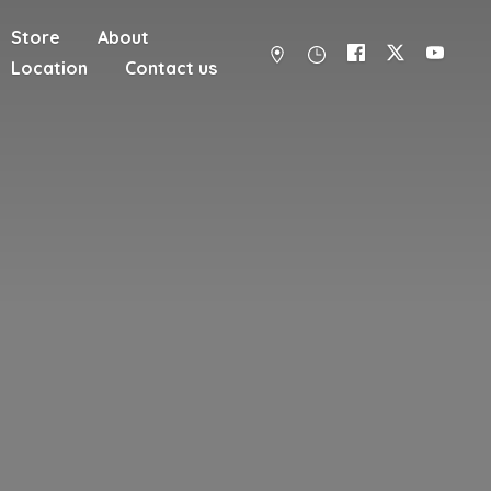
Store
About
Location
Contact us