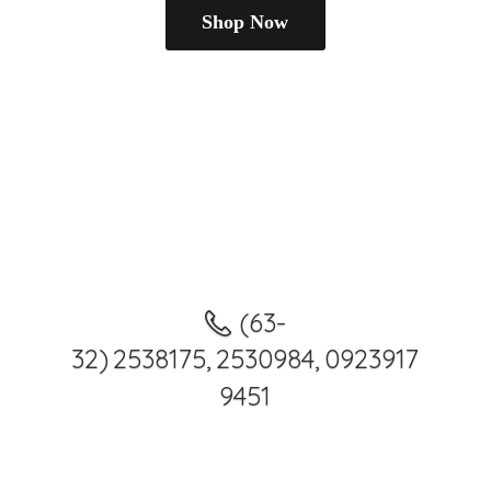
Shop Now
(63-
32) 2538175, 2530984, 0923917
9451