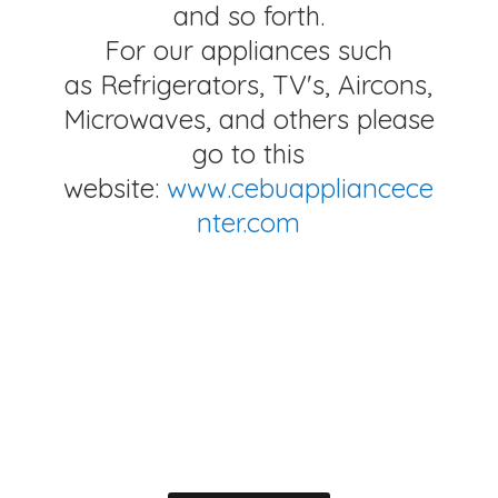
and so forth.
For our appliances such
as Refrigerators, TV's, Aircons,
Microwaves, and others please
go to this
website:
www.cebuappliancece
nter.com