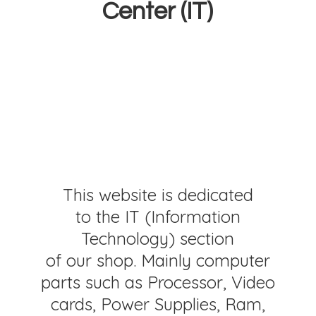
Center (IT)
This website is dedicated
to the IT (Information
Technology) section
of our shop. Mainly computer
parts such as Processor, Video
cards, Power Supplies, Ram,