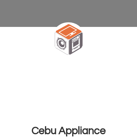
Cebu Appliance