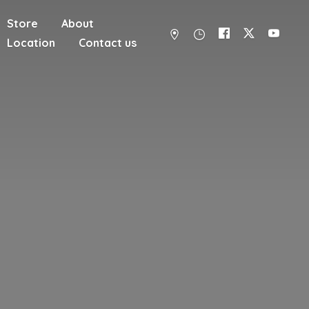
Store
About
Location
Contact us