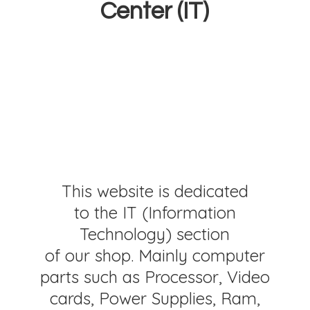
Center (IT)
This website is dedicated
to the IT (Information
Technology) section
of our shop. Mainly computer
parts such as Processor, Video
cards, Power Supplies, Ram,