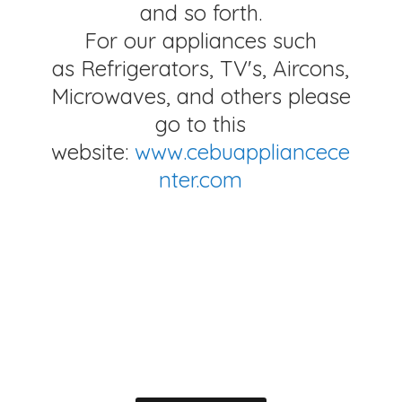
and so forth.
For our appliances such
as Refrigerators, TV's, Aircons,
Microwaves, and others please
go to this
website:
www.cebuappliancece
nter.com