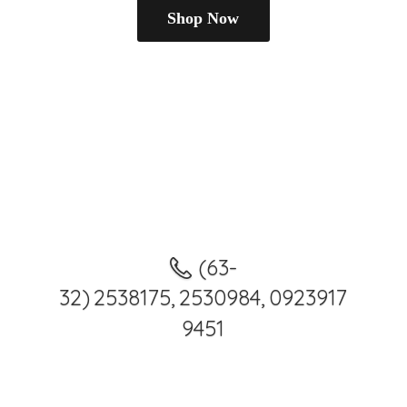
Shop Now
(63-
32) 2538175, 2530984, 0923917
9451