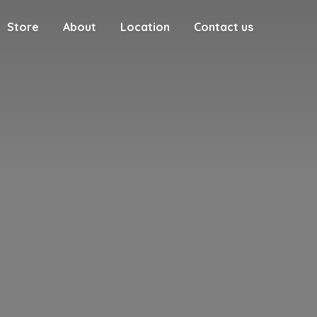
Store
About
Location
Contact us