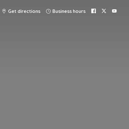
Get directions
Business hours