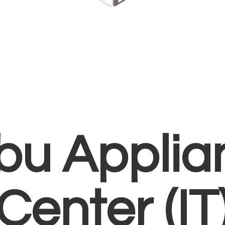
bu Applia
Center (IT