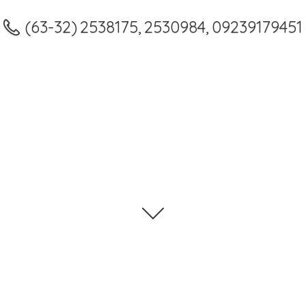
(63-32) 2538175, 2530984, 09239179451