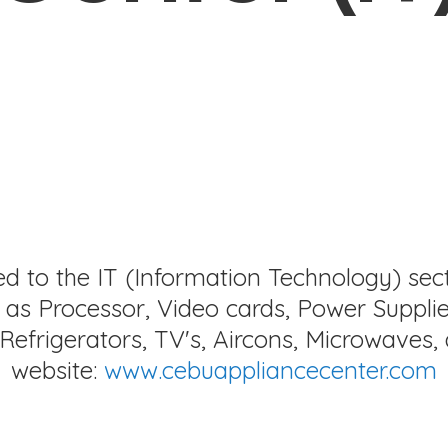
ed to the IT (Information Technology) sec
as Processor, Video cards, Power Supplie
Refrigerators, TV's, Aircons, Microwaves, 
website:
www.cebuappliancecenter.com