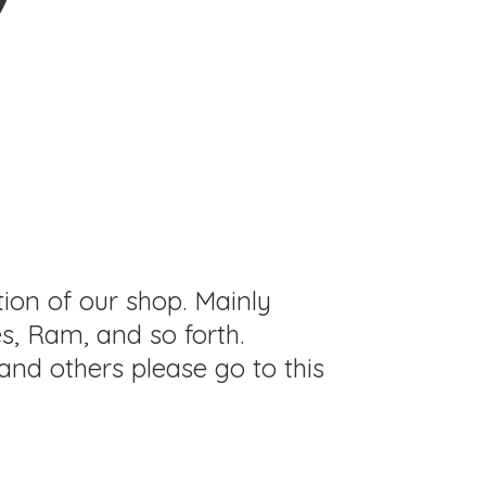
tion of our shop. Mainly
s, Ram, and so forth.
and others please go to this