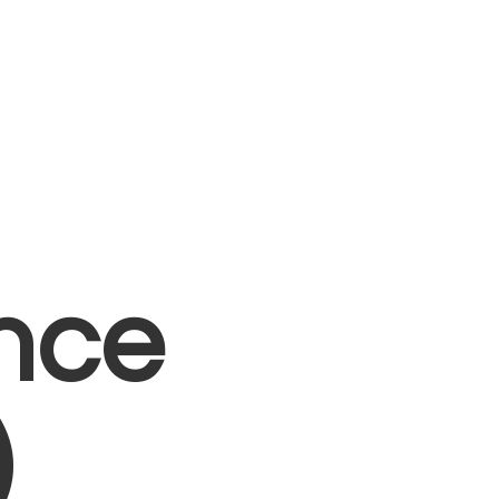
nce
)