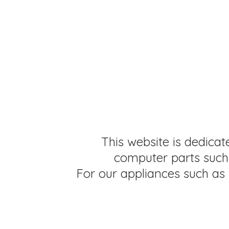
This website is dedicat
computer parts such 
For our appliances such as 