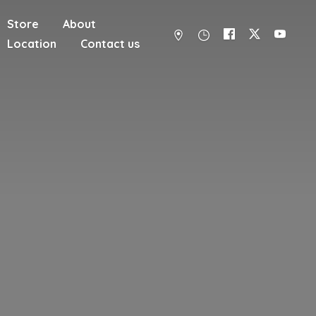
Store
About
Location
Contact us