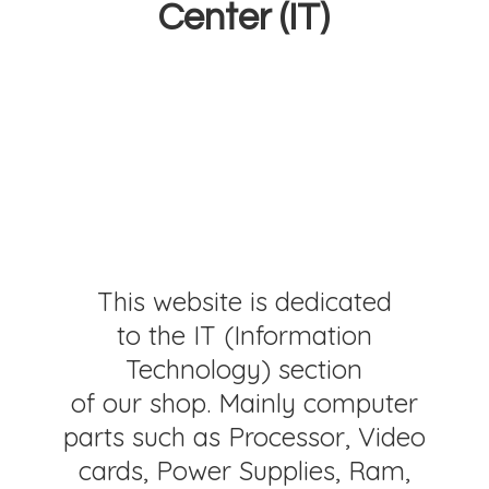
Center (IT)
This website is dedicated
to the IT (Information
Technology) section
of our shop. Mainly computer
parts such as Processor, Video
cards, Power Supplies, Ram,