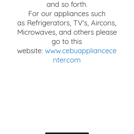
and so forth.
For our appliances such
as Refrigerators, TV's, Aircons,
Microwaves, and others please
go to this
website:
www.cebuappliancece
nter.com