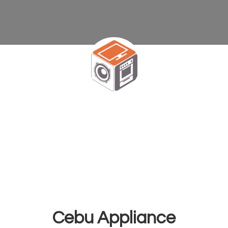
Cebu Appliance