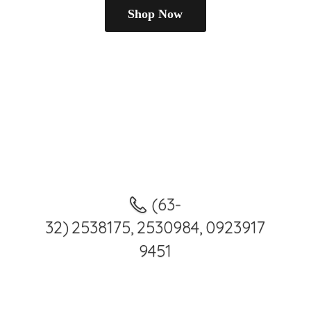
Shop Now
(63-
32) 2538175, 2530984, 0923917
9451