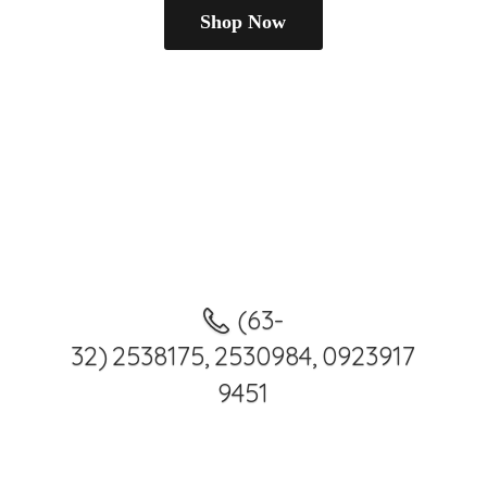
Shop Now
(63-
32) 2538175, 2530984, 0923917
9451