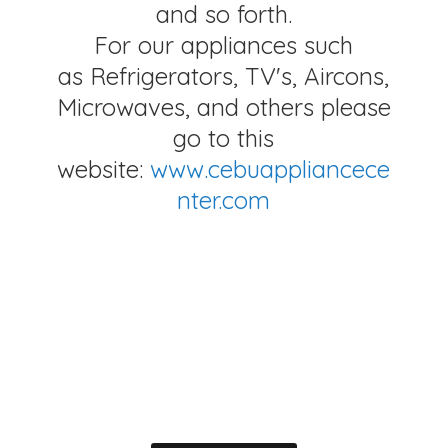
and so forth.
For our appliances such
as Refrigerators, TV's, Aircons,
Microwaves, and others please
go to this
website:
www.cebuappliancece
nter.com