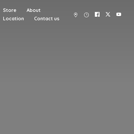
Store
About
Location
Contact us