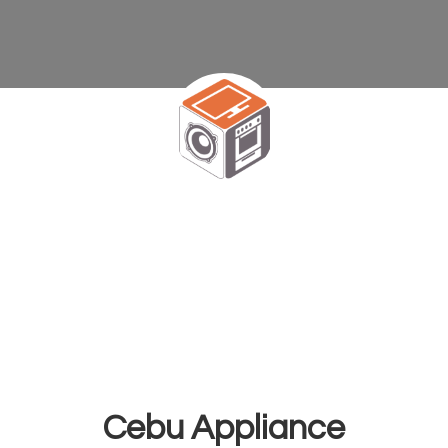
Cebu Appliance