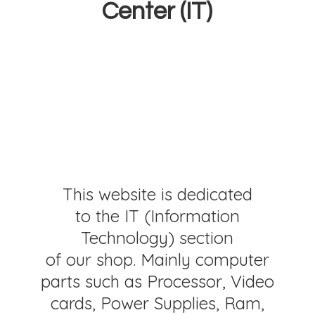
Center (IT)
This website is dedicated
to the IT (Information
Technology) section
of our shop. Mainly computer
parts such as Processor, Video
cards, Power Supplies, Ram,