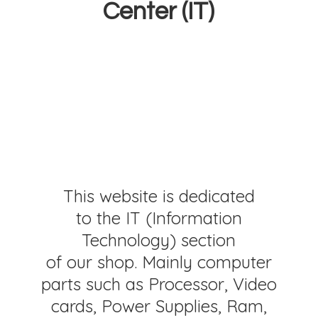
Center (IT)
This website is dedicated
to the IT (Information
Technology) section
of our shop. Mainly computer
parts such as Processor, Video
cards, Power Supplies, Ram,