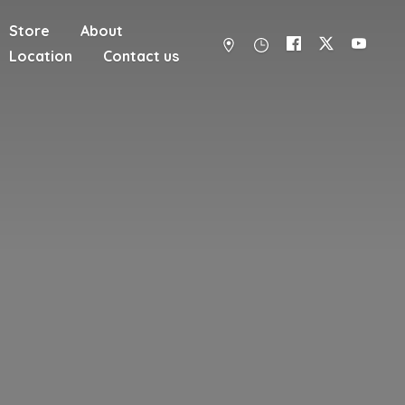
Store
About
Location
Contact us