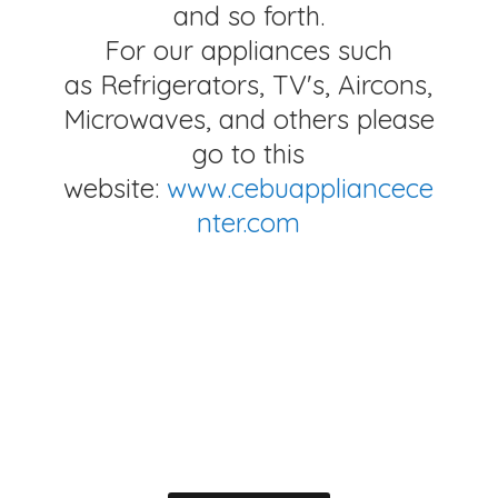
and so forth.
For our appliances such
as Refrigerators, TV's, Aircons,
Microwaves, and others please
go to this
website:
www.cebuappliancece
nter.com