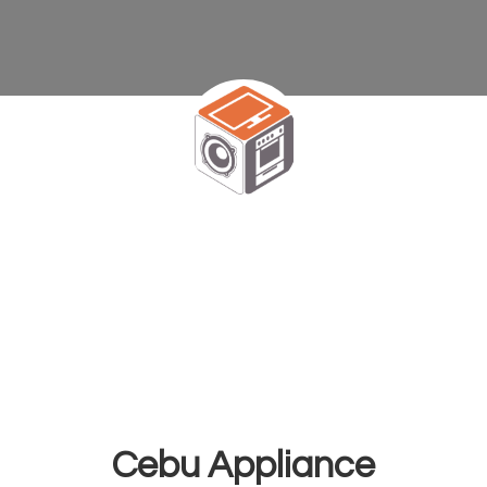
Cebu Appliance