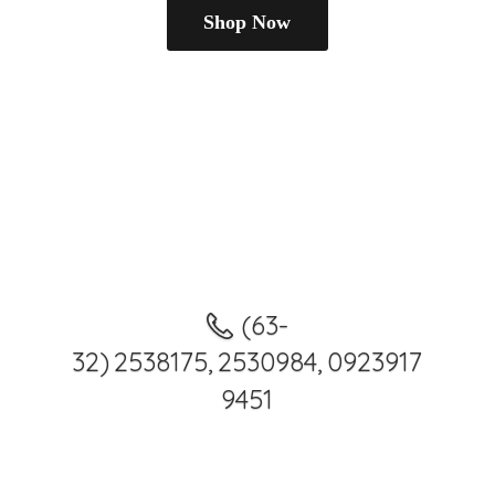
Shop Now
(63-
32) 2538175, 2530984, 0923917
9451