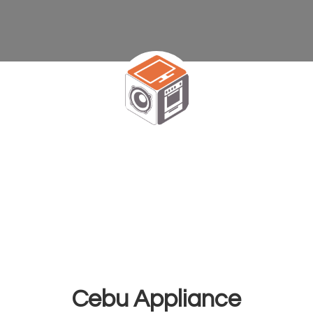
Cebu Appliance