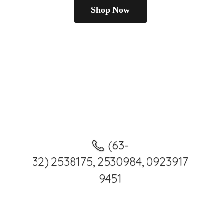
Shop Now
(63-
32) 2538175, 2530984, 0923917
9451