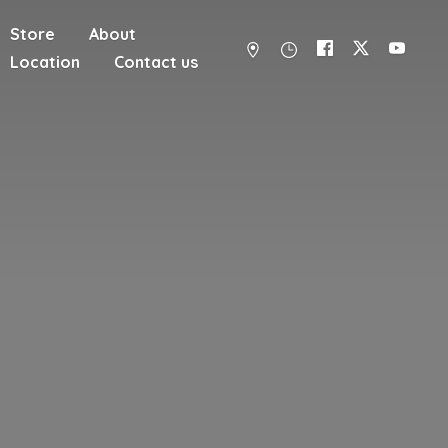
Store
About
Location
Contact us