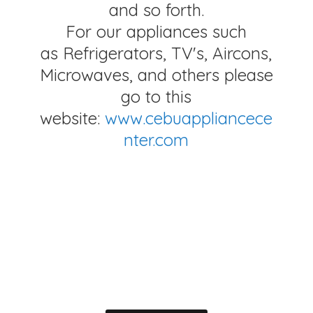
and so forth.
For our appliances such
as Refrigerators, TV's, Aircons,
Microwaves, and others please
go to this
website:
www.cebuappliancece
nter.com