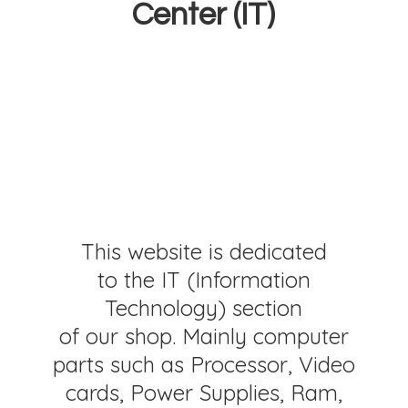
Center (IT)
This website is dedicated
to the IT (Information
Technology) section
of our shop. Mainly computer
parts such as Processor, Video
cards, Power Supplies, Ram,