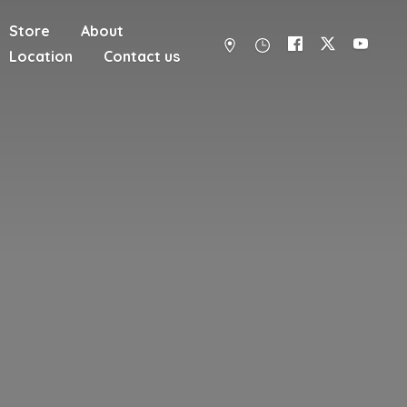
Store
About
Location
Contact us