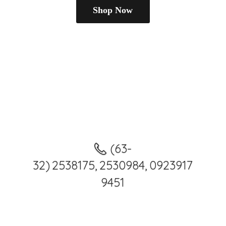
Shop Now
(63-
32) 2538175, 2530984, 0923917
9451