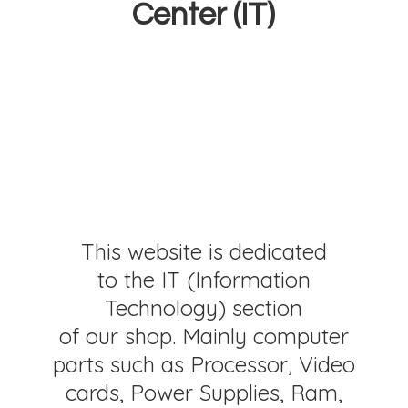
Center (IT)
This website is dedicated
to the IT (Information
Technology) section
of our shop. Mainly computer
parts such as Processor, Video
cards, Power Supplies, Ram,