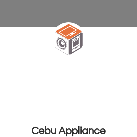
Cebu Appliance