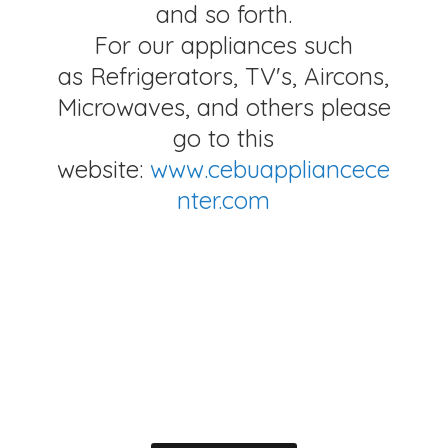
and so forth.
For our appliances such
as Refrigerators, TV's, Aircons,
Microwaves, and others please
go to this
website:
www.cebuappliancece
nter.com