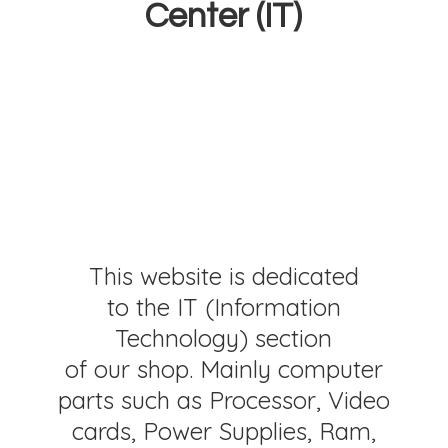
Center (IT)
This website is dedicated
to the IT (Information
Technology) section
of our shop. Mainly computer
parts such as Processor, Video
cards, Power Supplies, Ram,