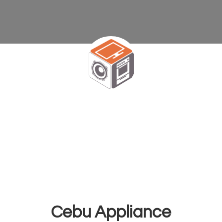
Cebu Appliance