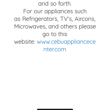
and so forth.
For our appliances such
as Refrigerators, TV's, Aircons,
Microwaves, and others please
go to this
website:
www.cebuappliancece
nter.com