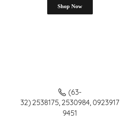
Shop Now
(63-
32) 2538175, 2530984, 0923917
9451