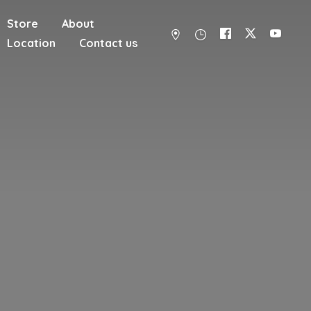
Store
About
Location
Contact us