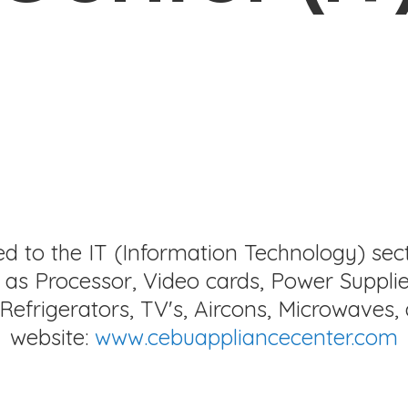
ed to the IT (Information Technology) sec
as Processor, Video cards, Power Supplie
Refrigerators, TV's, Aircons, Microwaves, 
website:
www.cebuappliancecenter.com