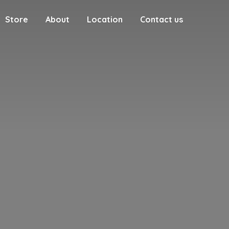
Store
About
Location
Contact us