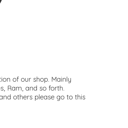
tion of our shop. Mainly
s, Ram, and so forth.
and others please go to this