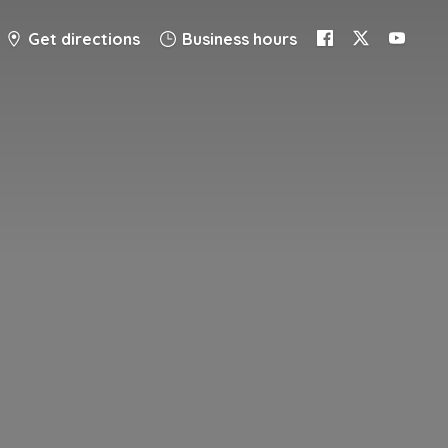
Get directions
Business hours