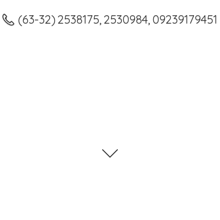
(63-32) 2538175, 2530984, 09239179451