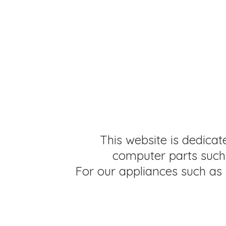
This website is dedicat
computer parts such 
For our appliances such as 