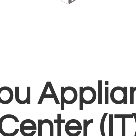
bu Applia
Center (IT