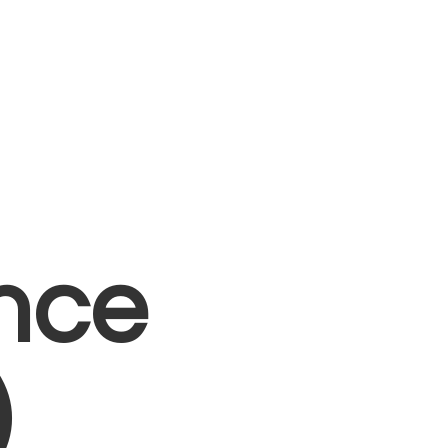
nce
)